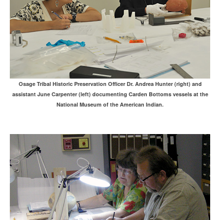
Osage Tribal Historic Preservation Officer Dr. Andrea Hunter (right) and
assistant June Carpenter (left) documenting Carden Bottoms vessels at the
National Museum of the American Indian.