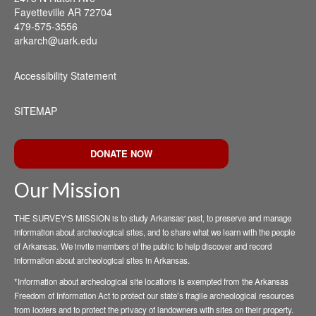
Fayetteville AR 72704
479-575-3556
arkarch@uark.edu
Accessibility Statement
SITEMAP
DONATE NOW
Our Mission
THE SURVEY'S MISSION is to study Arkansas' past, to preserve and manage
information about archeological sites, and to share what we learn with the people
of Arkansas. We invite members of the public to help discover and record
information about archeological sites in Arkansas.
*Information about archeological site locations is exempted from the Arkansas
Freedom of Information Act to protect our state’s fragile archeological resources
from looters and to protect the privacy of landowners with sites on their property.