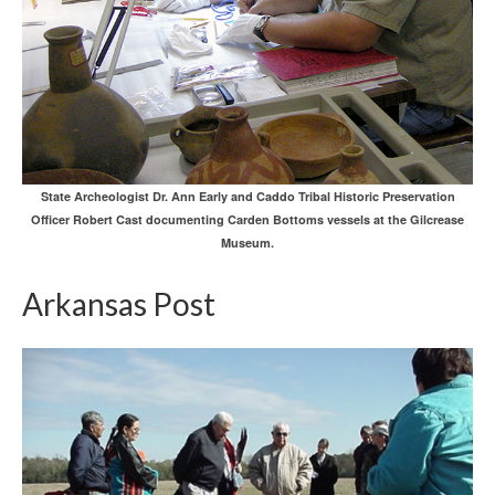
State Archeologist Dr. Ann Early and Caddo Tribal Historic Preservation
Officer Robert Cast documenting Carden Bottoms vessels at the Gilcrease
Museum.
Arkansas Post