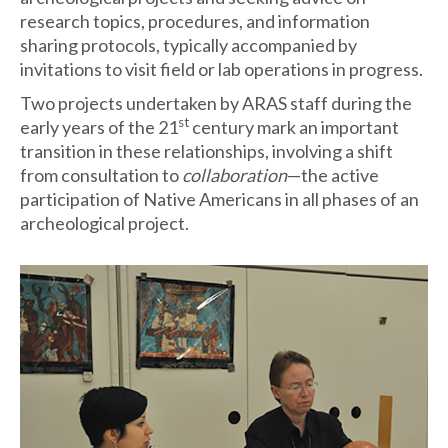
research topics, procedures, and information
sharing protocols, typically accompanied by
invitations to visit field or lab operations in progress.
Two projects undertaken by ARAS staff during the
st
early years of the 21
century mark an important
transition in these relationships, involving a shift
from consultation to
collaboration
—the active
participation of Native Americans in all phases of an
archeological project.