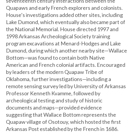
seventeenth century interactions between the
Quapaws and early French explorers and colonists.
House’s investigations added other sites, including
Lake Dumond, which eventually also became part of
the National Memorial. House directed 1997 and
1998 Arkansas Archeological Society training
program excavations at Menard-Hodges and Lake
Dumond, during which another nearby site—Wallace
Bottom—was found to contain both Native
American and French colonial artifacts. Encouraged
by leaders of the modern Quapaw Tribe of
Oklahoma, further investigations—including a
remote sensing survey led by University of Arkansas
Professor Kenneth Kvamme, followed by
archeological testing and study of historic
documents and maps—provided evidence
suggesting that Wallace Bottom represents the
Quapaw village of Osotouy, which hosted the first
Arkansas Post established by the French in 1686.