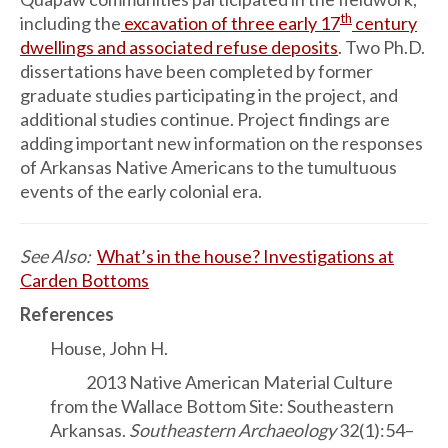
th
including the
excavation of three early 17
century
dwellings and associated refuse deposits
. Two Ph.D.
dissertations have been completed by former
graduate studies participating in the project, and
additional studies continue. Project findings are
adding important new information on the responses
of Arkansas Native Americans to the tumultuous
events of the early colonial era.
See Also:
What’s in the house? Investigations at
Carden Bottoms
References
House, John H.
2013 Native American Material Culture
from the Wallace Bottom Site: Southeastern
Arkansas.
Southeastern Archaeology
32(1):54–