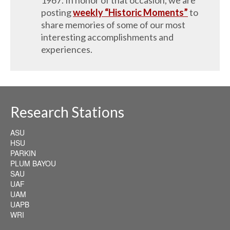
posting
weekly “Historic Moments”
to
share memories of some of our most
interesting accomplishments and
experiences.
Research Stations
ASU
HSU
PARKIN
PLUM BAYOU
SAU
UAF
UAM
UAPB
WRI