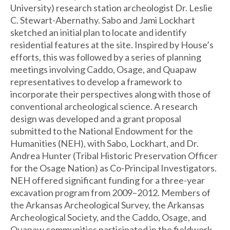
University) research station archeologist Dr. Leslie
C. Stewart-Abernathy. Sabo and Jami Lockhart
sketched an initial plan to locate and identify
residential features at the site. Inspired by House’s
efforts, this was followed by a series of planning
meetings involving Caddo, Osage, and Quapaw
representatives to develop a framework to
incorporate their perspectives along with those of
conventional archeological science. A research
design was developed and a grant proposal
submitted to the National Endowment for the
Humanities (NEH), with Sabo, Lockhart, and Dr.
Andrea Hunter (Tribal Historic Preservation Officer
for the Osage Nation) as Co-Principal Investigators.
NEH offered significant funding for a three-year
excavation program from 2009–2012. Members of
the Arkansas Archeological Survey, the Arkansas
Archeological Society, and the Caddo, Osage, and
Quapaw communities participated in the fieldwork,