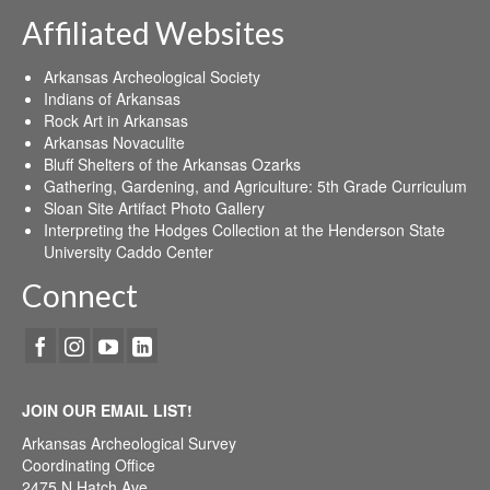
Affiliated Websites
Arkansas Archeological Society
Indians of Arkansas
Rock Art in Arkansas
Arkansas Novaculite
Bluff Shelters of the Arkansas Ozarks
Gathering, Gardening, and Agriculture: 5th Grade Curriculum
Sloan Site Artifact Photo Gallery
Interpreting the Hodges Collection at the Henderson State
University Caddo Center
Connect
JOIN OUR EMAIL LIST!
Arkansas Archeological Survey
Coordinating Office
2475 N Hatch Ave