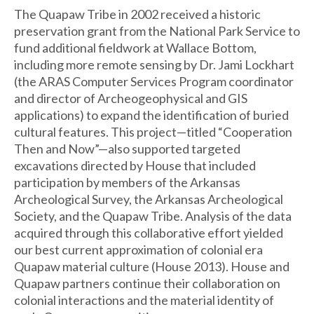
The Quapaw Tribe in 2002 received a historic
preservation grant from the National Park Service to
fund additional fieldwork at Wallace Bottom,
including more remote sensing by Dr. Jami Lockhart
(the ARAS Computer Services Program coordinator
and director of Archeogeophysical and GIS
applications) to expand the identification of buried
cultural features. This project—titled “Cooperation
Then and Now”—also supported targeted
excavations directed by House that included
participation by members of the Arkansas
Archeological Survey, the Arkansas Archeological
Society, and the Quapaw Tribe. Analysis of the data
acquired through this collaborative effort yielded
our best current approximation of colonial era
Quapaw material culture (House 2013). House and
Quapaw partners continue their collaboration on
colonial interactions and the material identity of