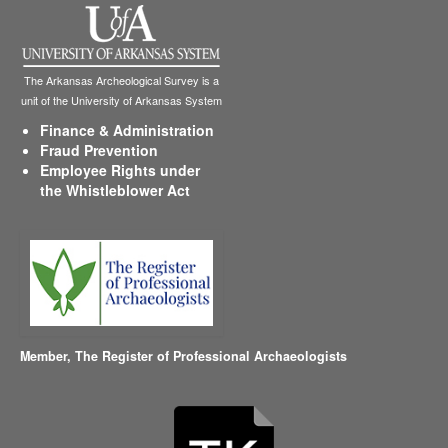
The Arkansas Archeological Survey is a
unit of the University of Arkansas System
Finance & Administration
Fraud Prevention
Employee Rights under
the Whistleblower Act
Member,
The Register of Professional Archaeologists