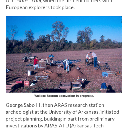
AD 1500–1700), when the first encounters with
European explorers took place.
Wallace Bottom excavation in progress.
George Sabo III, then ARAS research station
archeologist at the University of Arkansas, initiated
project planning, building in part from preliminary
investigations by ARAS-ATU (Arkansas Tech