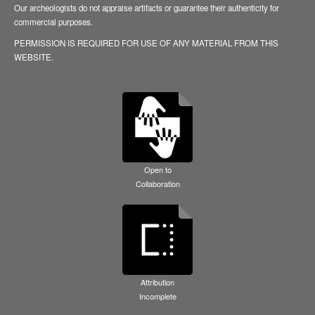
Our archeologists do not appraise artifacts or guarantee their authenticity for
commercial purposes.
PERMISSION IS REQUIRED FOR USE OF ANY MATERIAL FROM THIS
WEBSITE.
Open to
Collaboration
Attribution
Incomplete