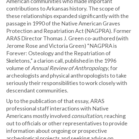
American communities who made important
contributions to Arkansas history. The scope of
these relationships expanded significantly with the
passage in 1990 of the Native American Graves
Protection and Repatriation Act (NAGPRA). Former
ARAS Director Thomas J. Green co-authored (with
Jerome Rose and Victoria Green) “NAGPRA is
Forever: Osteology and the Repatriation of
Skeletons,” a clarion call, published in the 1996
volume of
Annual Review of Anthropology
, for
archeologists and physical anthropologists to take
seriously their responsibilities to work closely with
descendant communities.
Up to the publication of that essay, ARAS
professional staff interactions with Native
Americans mostly involved
consultation
, reaching
out to officials or other representatives to provide
information about ongoing or prospective
archeological projects and seeking advice on