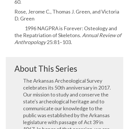
60.
Rose, Jerome C., Thomas J. Green, and Victoria
D. Green
1996 NAGPRA is Forever: Osteology and
the Repatriation of Skeletons.
Annual Review of
Anthropology
25:81–103.
About This Series
The Arkansas Archeological Survey
celebrates its 50th anniversary in 2017.
Our mission to study and conserve the
state's archeological heritage and to
communicate our knowledge to the
public was established by the Arkansas
legislature with passage of Act 39 in
1967. In honor of that occasion, we are