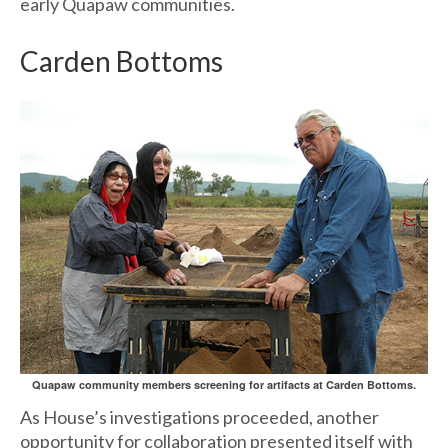
early Quapaw communities.
Carden Bottoms
Quapaw community members screening for artifacts at Carden Bottoms.
As House’s investigations proceeded, another
opportunity for collaboration presented itself with