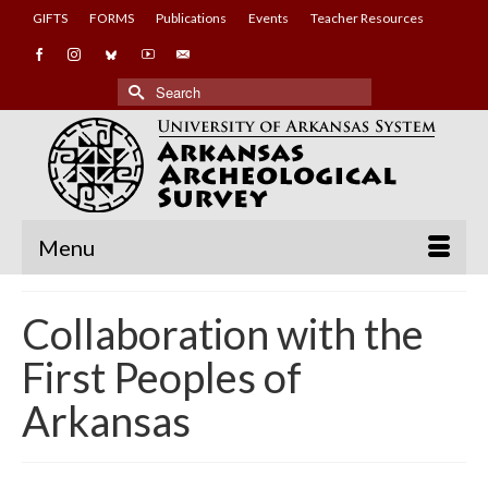
GIFTS
FORMS
Publications
Events
Teacher Resources
Search
for:
Menu
Collaboration with the
First Peoples of
Arkansas