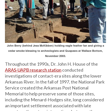
John Berry (behind Jess McKibben) holding eagle feather fan and giving a
cedar smoke blessing to archeologists and Quapaws at Wallace Bottom,
November 2003.
Throughout the 1990s, Dr. John H. House of the
ARAS-UAPB research station
conducted
investigations of contact-era sites along the lower
Arkansas River. In the fall of 1997, the National Park
Service created the Arkansas Post National
Memorial to help preserve some of those sites,
including the Menard-Hodges site, long considered
an important settlement associated with late