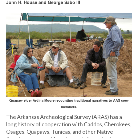
John H. House and George Sabo III
Quapaw elder Ardina Moore recounting traditional narratives to AAS crew
members.
The Arkansas Archeological Survey (ARAS) has a
long history of cooperation with Caddos, Cherokees,
Osages, Quapaws, Tunicas, and other Native