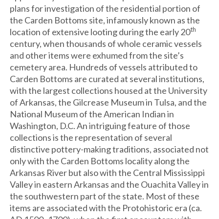
plans for investigation of the residential portion of
the Carden Bottoms site, infamously known as the
th
location of extensive looting during the early 20
century, when thousands of whole ceramic vessels
and other items were exhumed from the site’s
cemetery area. Hundreds of vessels attributed to
Carden Bottoms are curated at several institutions,
with the largest collections housed at the University
of Arkansas, the Gilcrease Museum in Tulsa, and the
National Museum of the American Indian in
Washington, D.C. An intriguing feature of those
collections is the representation of several
distinctive pottery-making traditions, associated not
only with the Carden Bottoms locality along the
Arkansas River but also with the Central Mississippi
Valley in eastern Arkansas and the Ouachita Valley in
the southwestern part of the state. Most of these
items are associated with the Protohistoric era (ca.