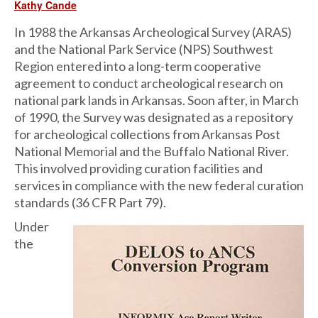
Kathy Cande
In 1988 the Arkansas Archeological Survey (ARAS)
and the National Park Service (NPS) Southwest
Region entered into a long-term cooperative
agreement to conduct archeological research on
national park lands in Arkansas. Soon after, in March
of 1990, the Survey was designated as a repository
for archeological collections from Arkansas Post
National Memorial and the Buffalo National River.
This involved providing curation facilities and
services in compliance with the new federal curation
standards (36 CFR Part 79).
Under
the