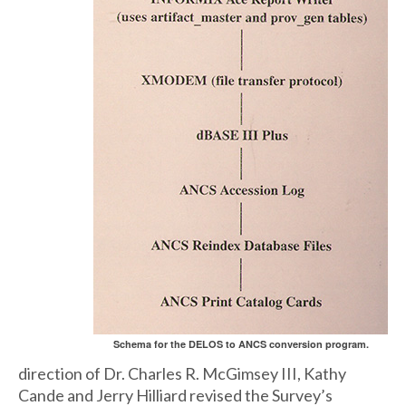
Schema for the DELOS to ANCS conversion program.
direction of Dr. Charles R. McGimsey III, Kathy
Cande and Jerry Hilliard revised the Survey’s