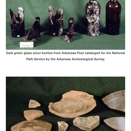
Dark green glass stout bottles from Arkansas Post cataloged for the National
Park Service by the Arkansas Archeological Survey.