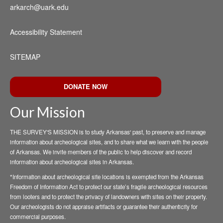
arkarch@uark.edu
Accessibility Statement
SITEMAP
DONATE NOW
Our Mission
THE SURVEY'S MISSION is to study Arkansas' past, to preserve and manage
information about archeological sites, and to share what we learn with the people
of Arkansas. We invite members of the public to help discover and record
information about archeological sites in Arkansas.
*Information about archeological site locations is exempted from the Arkansas
Freedom of Information Act to protect our state’s fragile archeological resources
from looters and to protect the privacy of landowners with sites on their property.
Our archeologists do not appraise artifacts or guarantee their authenticity for
commercial purposes.