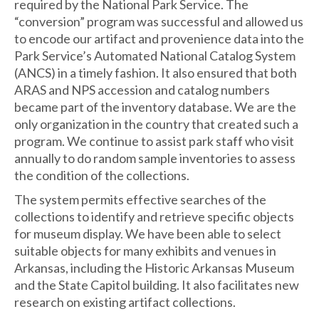
required by the National Park Service. The
“conversion” program was successful and allowed us
to encode our artifact and provenience data into the
Park Service’s Automated National Catalog System
(ANCS) in a timely fashion. It also ensured that both
ARAS and NPS accession and catalog numbers
became part of the inventory database. We are the
only organization in the country that created such a
program. We continue to assist park staff who visit
annually to do random sample inventories to assess
the condition of the collections.
The system permits effective searches of the
collections to identify and retrieve specific objects
for museum display. We have been able to select
suitable objects for many exhibits and venues in
Arkansas, including the Historic Arkansas Museum
and the State Capitol building. It also facilitates new
research on existing artifact collections.