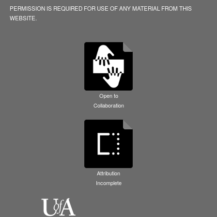
PERMISSION IS REQUIRED FOR USE OF ANY MATERIAL FROM THIS
WEBSITE.
Open to
Collaboration
Attribution
Incomplete