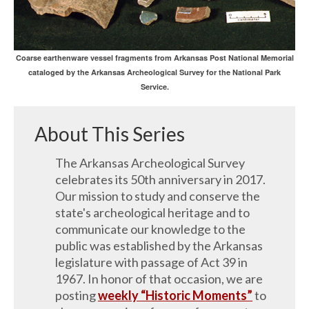
Coarse earthenware vessel fragments from Arkansas Post National Memorial
cataloged by the Arkansas Archeological Survey for the National Park
Service.
About This Series
The Arkansas Archeological Survey
celebrates its 50th anniversary in 2017.
Our mission to study and conserve the
state's archeological heritage and to
communicate our knowledge to the
public was established by the Arkansas
legislature with passage of Act 39 in
1967. In honor of that occasion, we are
posting
weekly “Historic Moments”
to