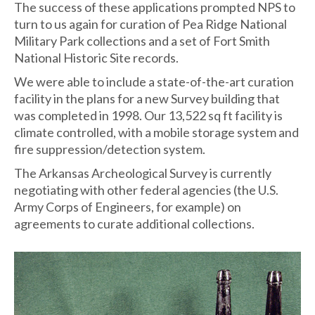
The success of these applications prompted NPS to
turn to us again for curation of Pea Ridge National
Military Park collections and a set of Fort Smith
National Historic Site records.
We were able to include a state-of-the-art curation
facility in the plans for a new Survey building that
was completed in 1998. Our 13,522 sq ft facility is
climate controlled, with a mobile storage system and
fire suppression/detection system.
The Arkansas Archeological Survey is currently
negotiating with other federal agencies (the U.S.
Army Corps of Engineers, for example) on
agreements to curate additional collections.