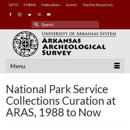
GIFTS
FORMS
Publications
Events
Teacher Resources
Search
for:
Menu
National Park Service
Collections Curation at
ARAS, 1988 to Now