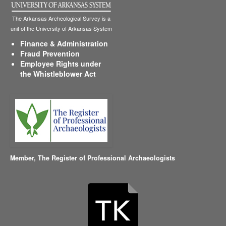
The Arkansas Archeological Survey is a
unit of the University of Arkansas System
Finance & Administration
Fraud Prevention
Employee Rights under
the Whistleblower Act
Member,
The Register of Professional Archaeologists