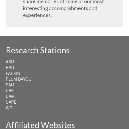
share memories of some of our most
interesting accomplishments and
experiences.
Research Stations
ASU
HSU
PARKIN
PLUM BAYOU
SAU
UAF
UAM
UAPB
WRI
Affiliated Websites