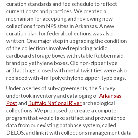
curation standards and fee schedule to reflect
current costs and practices. We created a
mechanism for accepting and reviewing new
collections from NPS sites in Arkansas. A new
curation plan for federal collections was also
written. One major step in upgrading the condition
of the collections involved replacing acidic
cardboard storage boxes with stable Rubbermaid
brand polyethylene boxes. Old non-zipper type
artifact bags closed with metal twist ties were also
replaced with 4 mil polyethylene zipper-type bags.
Under a series of sub-agreements, the Survey
undertook inventory and cataloging of
Arkansas
Post
and
Buffalo National River
archeological
collections. We proposed to create a computer
program that would take artifact and provenience
data from our existing database system, called
DELOS, and link it with collections management data