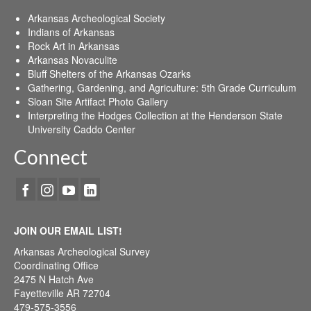
Arkansas Archeological Society
Indians of Arkansas
Rock Art in Arkansas
Arkansas Novaculite
Bluff Shelters of the Arkansas Ozarks
Gathering, Gardening, and Agriculture: 5th Grade Curriculum
Sloan Site Artifact Photo Gallery
Interpreting the Hodges Collection at the Henderson State
University Caddo Center
Connect
JOIN OUR EMAIL LIST!
Arkansas Archeological Survey
Coordinating Office
2475 N Hatch Ave
Fayetteville AR 72704
479-575-3556