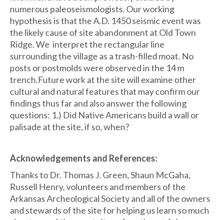
numerous paleoseismologists. Our working
hypothesis is that the A.D. 1450 seismic event was
the likely cause of site abandonment at Old Town
Ridge. We interpret the rectangular line
surrounding the village as a trash-filled moat. No
posts or postmolds were observed in the 14 m
trench.Future work at the site will examine other
cultural and natural features that may confirm our
findings thus far and also answer the following
questions: 1.) Did Native Americans build a wall or
palisade at the site, if so, when?
Acknowledgements and References:
Thanks to Dr. Thomas J. Green, Shaun McGaha,
Russell Henry, volunteers and members of the
Arkansas Archeological Society and all of the owners
and stewards of the site for helping us learn so much