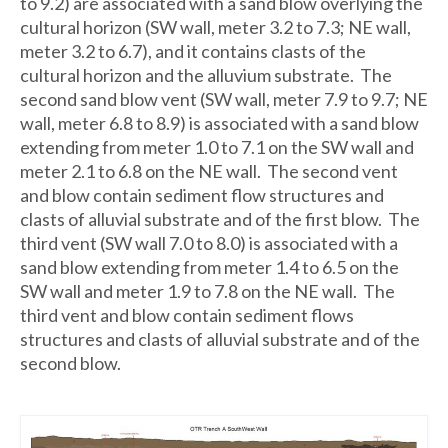
to 9.2) are associated with a sand blow overlying the
cultural horizon (SW wall, meter 3.2 to 7.3; NE wall,
meter 3.2 to 6.7), and it contains clasts of the
cultural horizon and the alluvium substrate. The
second sand blow vent (SW wall, meter 7.9 to 9.7; NE
wall, meter 6.8 to 8.9) is associated with a sand blow
extending from meter 1.0 to 7.1 on the SW wall and
meter 2.1 to 6.8 on the NE wall. The second vent
and blow contain sediment flow structures and
clasts of alluvial substrate and of the first blow. The
third vent (SW wall 7.0 to 8.0) is associated with a
sand blow extending from meter 1.4 to 6.5 on the
SW wall and meter 1.9 to 7.8 on the NE wall. The
third vent and blow contain sediment flows
structures and clasts of alluvial substrate and of the
second blow.