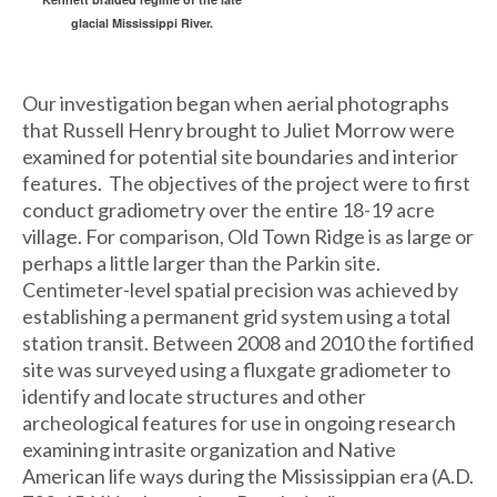
glacial Mississippi River.
Our investigation began when aerial photographs
that Russell Henry brought to Juliet Morrow were
examined for potential site boundaries and interior
features. The objectives of the project were to first
conduct gradiometry over the entire 18-19 acre
village. For comparison, Old Town Ridge is as large or
perhaps a little larger than the Parkin site.
Centimeter-level spatial precision was achieved by
establishing a permanent grid system using a total
station transit. Between 2008 and 2010 the fortified
site was surveyed using a fluxgate gradiometer to
identify and locate structures and other
archeological features for use in ongoing research
examining intrasite organization and Native
American life ways during the Mississippian era (A.D.