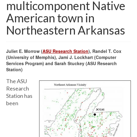
multicomponent Native
American town in
Northeastern Arkansas
Juliet E. Morrow (
ASU Research Station
), Randel T. Cox
(University of Memphis), Jami J. Lockhart (Computer
Services Program) and Sarah Stuckey (ASU Research
Station)
The ASU
Research
Station has
been