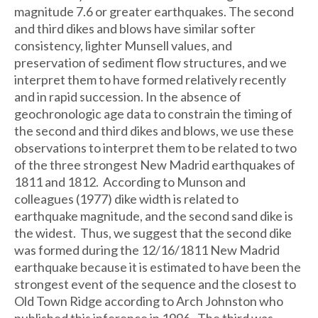
magnitude 7.6 or greater earthquakes. The second
and third dikes and blows have similar softer
consistency, lighter Munsell values, and
preservation of sediment flow structures, and we
interpret them to have formed relatively recently
and in rapid succession. In the absence of
geochronologic age data to constrain the timing of
the second and third dikes and blows, we use these
observations to interpret them to be related to two
of the three strongest New Madrid earthquakes of
1811 and 1812. According to Munson and
colleagues (1977) dike width is related to
earthquake magnitude, and the second sand dike is
the widest. Thus, we suggest that the second dike
was formed during the 12/16/1811 New Madrid
earthquake because it is estimated to have been the
strongest event of the sequence and the closest to
Old Town Ridge according to Arch Johnston who
published this inference in 1996. The third was