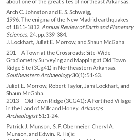
about one of the great sites of northeast Arkansas.
Arch C. Johnston and E. S. Schweig,
1996. The enigma of the New Madrid earthquakes
of 1811-1812.
Annual Review of Earth and Planetary
Sciences
, 24, pp.339-384.
J. Lockhart, Juliet E. Morrow, and Shaun McGaha
201 A Town at the Crossroads: Site-Wide
Gradiometry Surveying and Mapping at Old Town
Ridge Site (3Cg41) in Northeastern Arkansas.
Southeastern Archaeology
30(1):51-63.
Juliet E. Morrow, Robert Taylor, Jami Lockhart, and
Shaun McGaha.
2013 Old Town Ridge (3CG41): A Fortified Village
in the Land of Milk and Honey.
Arkansas
Archeologist
51:1-24.
Patrick J. Munson, S. F. Obermeier, Cheryl A.
Munson, and Edwin. R. Hajic