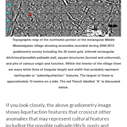
Topographic map of the northwest portion of the rectangular Middle
Mississippian village showing anomalies recorded during 2008-2010
gradiometry survey including the 20 meter grid, inferred rectangular
ditch/moat/possible palisade wall, square structures (burned and unburned),
and pits of various origin and function. Within the interior of the village there
are many white lines of irregular length and width that probably represent
earthquake or “paleoliquefaction” features. The largest of these is
approximately 15 meters on a side. The red Trench labelled “A” is discussed
below.
If you look closely, the above gradiometry image
shows liquefaction features that crosscut other
anomalies that may represent cultural features
including the possible palisade/ditch, posts and