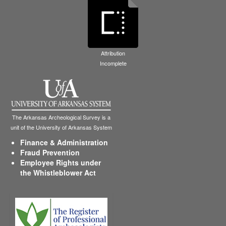
Attribution
Incomplete
The Arkansas Archeological Survey is a
unit of the University of Arkansas System
Finance & Administration
Fraud Prevention
Employee Rights under
the Whistleblower Act