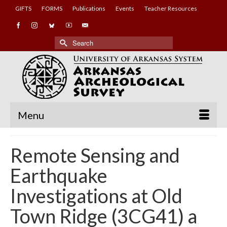
GIFTS
FORMS
Publications
Events
Teacher Resources
Search
for:
Menu
Remote Sensing and
Earthquake
Investigations at Old
Town Ridge (3CG41) a