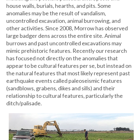
house walls, burials, hearths, and pits. Some
anomalies may be the result of vandalism,
uncontrolled excavation, animal burrowing, and
other activities. Since 2008, Morrow has observed
large badger dens across the entire site. Animal
burrows and past uncontrolled excavations may
mimic prehistoric features. Recently our research
has focused not directly on the anomalies that
appear to be cultural features per se, but instead on
the natural features that most likely represent past
earthquake events called paleoseismic features
(sandblows, grabens, dikes and sills) and their
relationship to cultural features, particularly the
ditch/palisade.