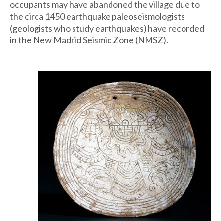
occupants may have abandoned the village due to
the circa 1450 earthquake paleoseismologists
(geologists who study earthquakes) have recorded
in the New Madrid Seismic Zone (NMSZ).