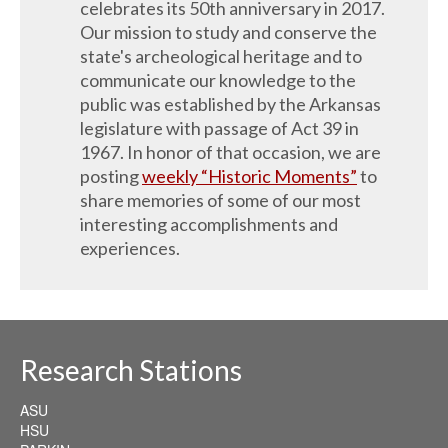
celebrates its 50th anniversary in 2017.
Our mission to study and conserve the
state's archeological heritage and to
communicate our knowledge to the
public was established by the Arkansas
legislature with passage of Act 39 in
1967. In honor of that occasion, we are
posting
weekly “Historic Moments”
to
share memories of some of our most
interesting accomplishments and
experiences.
Research Stations
ASU
HSU