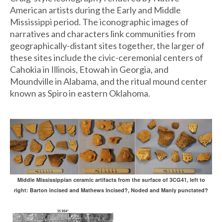
American artists during the Early and Middle
Mississippi period. The iconographic images of
narratives and characters link communities from
geographically-distant sites together, the larger of
these sites include the civic-ceremonial centers of
Cahokia in Illinois, Etowah in Georgia, and
Moundville in Alabama, and the ritual mound center
known as Spiro in eastern Oklahoma.
Middle Mississippian ceramic artifacts from the surface of 3CG41, left to
right: Barton incised and Mathews Incised?, Noded and Manly punctated?