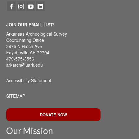
JOIN OUR EMAIL LIST!
Arkansas Archeological Survey
Coordinating Office
2475 N Hatch Ave
Fayetteville AR 72704
479-575-3556
arkarch@uark.edu
Accessibility Statement
SITEMAP
DONATE NOW
Our Mission