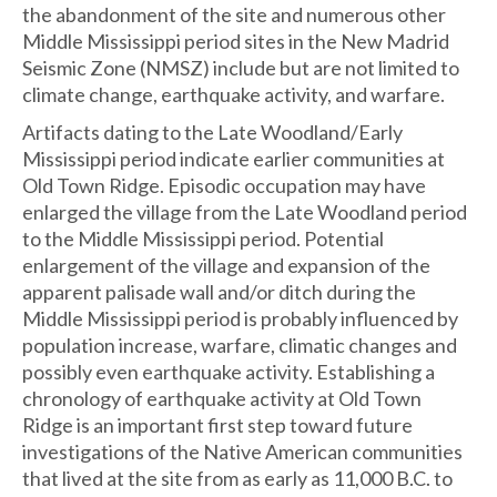
the abandonment of the site and numerous other
Middle Mississippi period sites in the New Madrid
Seismic Zone (NMSZ) include but are not limited to
climate change, earthquake activity, and warfare.
Artifacts dating to the Late Woodland/Early
Mississippi period indicate earlier communities at
Old Town Ridge. Episodic occupation may have
enlarged the village from the Late Woodland period
to the Middle Mississippi period. Potential
enlargement of the village and expansion of the
apparent palisade wall and/or ditch during the
Middle Mississippi period is probably influenced by
population increase, warfare, climatic changes and
possibly even earthquake activity. Establishing a
chronology of earthquake activity at Old Town
Ridge is an important first step toward future
investigations of the Native American communities
that lived at the site from as early as 11,000 B.C. to