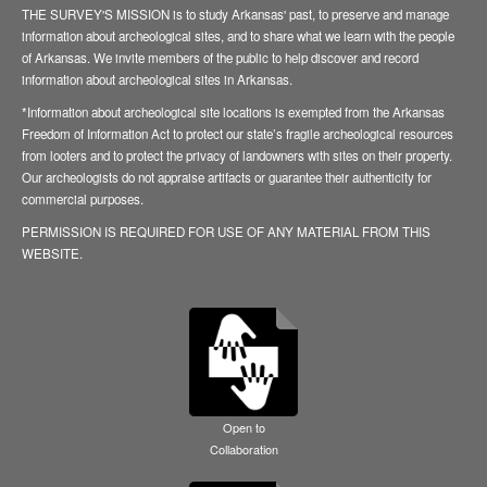
THE SURVEY'S MISSION is to study Arkansas' past, to preserve and manage
information about archeological sites, and to share what we learn with the people
of Arkansas. We invite members of the public to help discover and record
information about archeological sites in Arkansas.
*Information about archeological site locations is exempted from the Arkansas
Freedom of Information Act to protect our state’s fragile archeological resources
from looters and to protect the privacy of landowners with sites on their property.
Our archeologists do not appraise artifacts or guarantee their authenticity for
commercial purposes.
PERMISSION IS REQUIRED FOR USE OF ANY MATERIAL FROM THIS
WEBSITE.
Open to
Collaboration