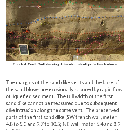
Trench A, South Wall showing delineated paleoliquefaction features.
The margins of the sand dike vents and the base of
the sand blows are erosionally scoured by rapid flow
of liquefied sediment. The full width of the first
sand dike cannot be measured due to subsequent
dike intrusion along the same vent. The preserved
parts of the first sand dike (SW trench wall, meter
4.8 to 5.3 and 9.7 to 10.5; NE wall, meter 6.4 and 8.9