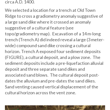
circa A.D. 1400.
We selected a location for a trench at Old Town
Ridge to cross a gradiometry anomaly suggestive of
a large sand dike where it crossed an anomaly
suggestive of a cultural feature (see
topo/gradiometry map). Excavation of a 14 m-long
trench (Trench A) did indeed reveal a large (3 meter-
wide) compound sand dike crossing a cultural
horizon. Trench A exposed four sediment deposits
(FIGURE), a cultural deposit, and a plow zone. The
sediment deposits include a pre-liquefaction alluvial
deposit and three separate sand dikes and
associated sand blows. The cultural deposit post-
dates the alluvium and pre-dates the sand dikes.
Sand venting caused vertical displacement of the
cultural horizon across the vent zone.