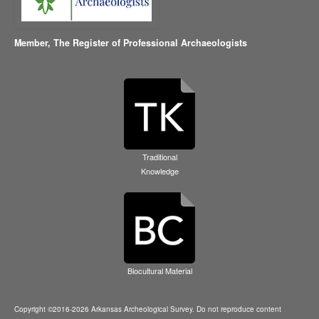
Member,
The Register of Professional Archaeologists
Traditional
Knowledge
Biocultural Material
Copyright ©2016-2026 Arkansas Archeological Survey. Do not reproduce content