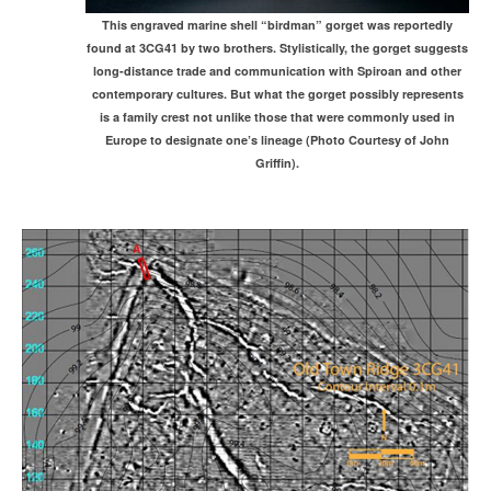
This engraved marine shell “birdman” gorget was reportedly
found at 3CG41 by two brothers. Stylistically, the gorget suggests
long-distance trade and communication with Spiroan and other
contemporary cultures. But what the gorget possibly represents
is a family crest not unlike those that were commonly used in
Europe to designate one’s lineage (Photo Courtesy of John
Griffin).