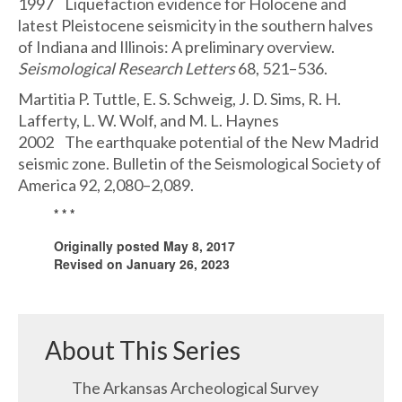
1997 Liquefaction evidence for Holocene and
latest Pleistocene seismicity in the southern halves
of Indiana and Illinois: A preliminary overview.
Seismological Research Letters
68, 521–536.
Martitia P. Tuttle, E. S. Schweig, J. D. Sims, R. H.
Lafferty, L. W. Wolf, and M. L. Haynes
2002 The earthquake potential of the New Madrid
seismic zone. Bulletin of the Seismological Society of
America 92, 2,080–2,089.
* * *
Originally posted May 8, 2017
Revised on January 26, 2023
About This Series
The Arkansas Archeological Survey