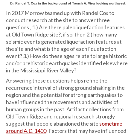
Dr. Randel T. Cox in the background of Trench A. View looking northwest.
In 2017 Morrow teamed up with Randel Cox to
conduct research at the site to answer three
questions , 1.) Are there paleoliquefaction features
at Old Town Ridge site?, if so, then 2.) how many
seismic events generated liquefaction features at
the site and what is the age of each liquefaction
event? 3.) How do these ages relate to large historic
and/or prehistoric earthquakes identified elsewhere
in the Mississippi River Valley?
Answering these questions helps refine the
recurrence interval of strong ground shaking in the
region and the potential for strong earthquakes to
have influenced the movements and activities of
human groups in the past. Artifact collections from
Old Town Ridge and regional research strongly
suggest that people abandoned the site
sometime
around A.D. 1400
. Factors that may have influenced