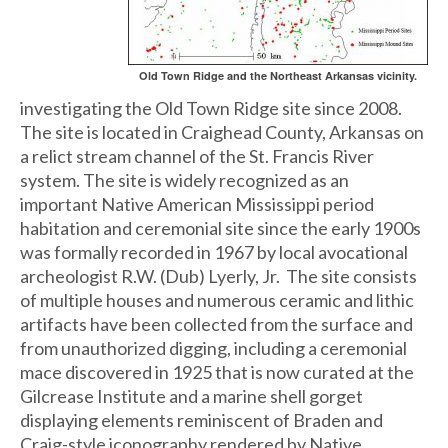
Old Town Ridge and the Northeast Arkansas vicinity.
investigating the Old Town Ridge site since 2008.
The site is located in Craighead County, Arkansas on
a relict stream channel of the St. Francis River
system. The site is widely recognized as an
important Native American Mississippi period
habitation and ceremonial site since the early 1900s
was formally recorded in 1967 by local avocational
archeologist R.W. (Dub) Lyerly, Jr. The site consists
of multiple houses and numerous ceramic and lithic
artifacts have been collected from the surface and
from unauthorized digging, including a ceremonial
mace discovered in 1925 that is now curated at the
Gilcrease Institute and a marine shell gorget
displaying elements reminiscent of Braden and
Craig-style iconography rendered by Native