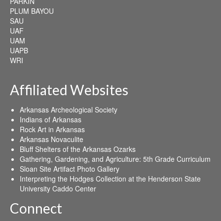
PARKIN
PLUM BAYOU
SAU
UAF
UAM
UAPB
WRI
Affiliated Websites
Arkansas Archeological Society
Indians of Arkansas
Rock Art in Arkansas
Arkansas Novaculite
Bluff Shelters of the Arkansas Ozarks
Gathering, Gardening, and Agriculture: 5th Grade Curriculum
Sloan Site Artifact Photo Gallery
Interpreting the Hodges Collection at the Henderson State
University Caddo Center
Connect