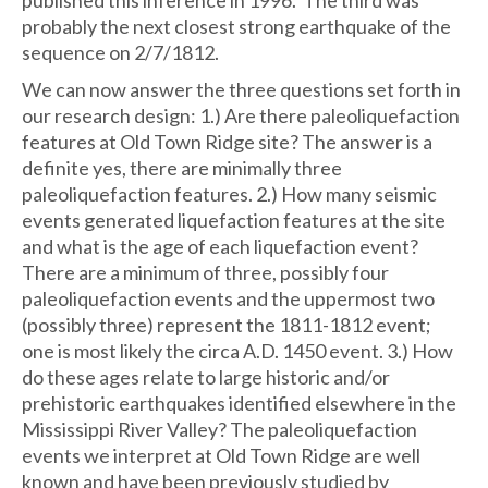
probably the next closest strong earthquake of the
sequence on 2/7/1812.
We can now answer the three questions set forth in
our research design: 1.) Are there paleoliquefaction
features at Old Town Ridge site? The answer is a
definite yes, there are minimally three
paleoliquefaction features. 2.) How many seismic
events generated liquefaction features at the site
and what is the age of each liquefaction event?
There are a minimum of three, possibly four
paleoliquefaction events and the uppermost two
(possibly three) represent the 1811-1812 event;
one is most likely the circa A.D. 1450 event. 3.) How
do these ages relate to large historic and/or
prehistoric earthquakes identified elsewhere in the
Mississippi River Valley? The paleoliquefaction
events we interpret at Old Town Ridge are well
known and have been previously studied by