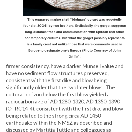
This engraved marine shell “birdman” gorget was reportedly
found at 3CG41 by two brothers. Stylistically, the gorget suggests
long-distance trade and communication with Spiroan and other
contemporary cultures. But what the gorget possibly represents
is a family crest not unlike those that were commonly used in
Europe to designate one’s lineage (Photo Courtesy of John
Griffin).
firmer consistency, have a darker Munsell value and
have no sediment flow structures preserved,
consistent with the first dike and blow being
significantly older that the two later blows. The
cultural horizon below the first blow yielded a
radiocarbon age of AD 1280-1320, AD 1350-1390
(OTRC14-4), consistent with the first dike and blow
being related to the strong circa AD 1450
earthquake within the NMSZ as described and
discussed by Martitia Tuttle and colleagues as