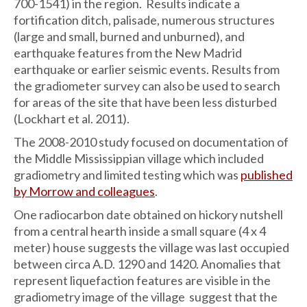
700-1541) in the region. Results indicate a
fortification ditch, palisade, numerous structures
(large and small, burned and unburned), and
earthquake features from the New Madrid
earthquake or earlier seismic events. Results from
the gradiometer survey can also be used to search
for areas of the site that have been less disturbed
(Lockhart et al. 2011).
The 2008-2010 study focused on documentation of
the Middle Mississippian village which included
gradiometry and limited testing which was
published
by Morrow and colleagues
.
One radiocarbon date obtained on hickory nutshell
from a central hearth inside a small square (4 x 4
meter) house suggests the village was last occupied
between circa A.D. 1290 and 1420. Anomalies that
represent liquefaction features are visible in the
gradiometry image of the village suggest that the