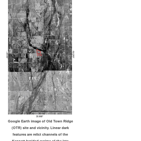
Google Earth image of Old Town Ridge
(OTR) site and vicinity. Linear dark
features are relict channels of the
Kennett braided regime of the late