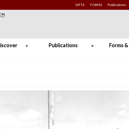
GIFTS
FORMS
Publications
iscover
Publications
Forms &