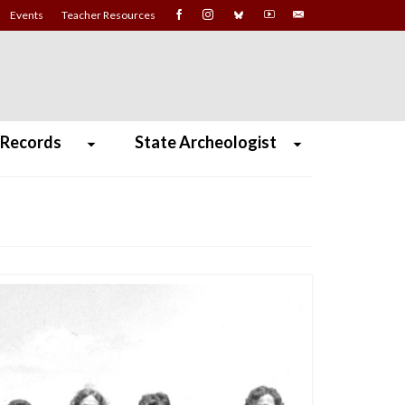
Events
Teacher Resources
 Records
State Archeologist