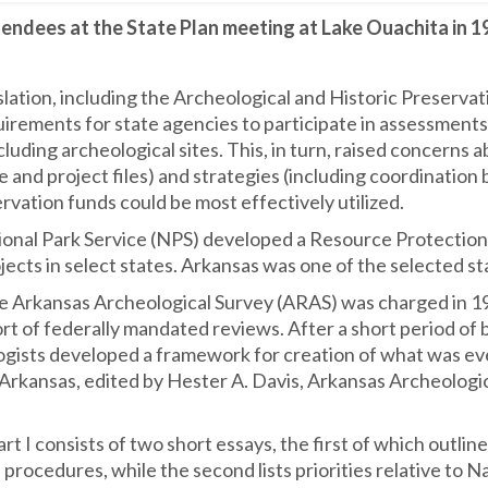
endees at the State Plan meeting at Lake Ouachita in 1
slation, including the Archeological and Historic Preserva
irements for state agencies to participate in assessments
cluding archeological sites. This, in turn, raised concerns
e and project files) and strategies (including coordination
servation funds could be most effectively utilized.
ional Park Service (NPS) developed a Resource Protectio
rojects in select states. Arkansas was one of the selected 
e Arkansas Archeological Survey (ARAS) was charged in 197
ort of federally mandated reviews. After a short period o
gists developed a framework for creation of what was even
Arkansas, edited by Hester A. Davis, Arkansas Archeologic
art I consists of two short essays, the first of which outl
 procedures, while the second lists priorities relative to 