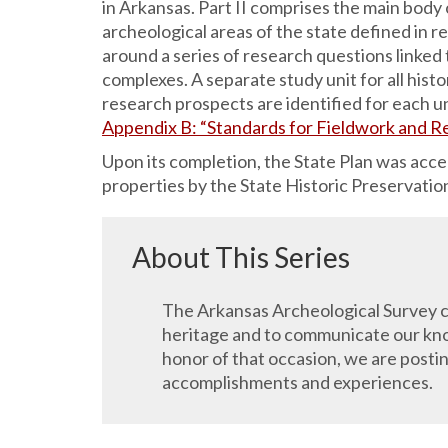
in Arkansas. Part II comprises the main body o
archeological areas of the state defined in re
around a series of research questions linked
complexes. A separate study unit for all hist
research prospects are identified for each un
Appendix B: “Standards for Fieldwork and R
Upon its completion, the State Plan was acc
properties by the State Historic Preservati
About This Series
The Arkansas Archeological Survey ce
heritage and to communicate our know
honor of that occasion, we are posti
accomplishments and experiences.