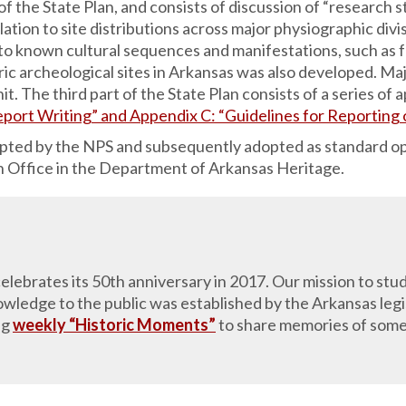
f the State Plan, and consists of discussion of “research s
lation to site distributions across major physiographic divi
 to known cultural sequences and manifestations, such as f
oric archeological sites in Arkansas was also developed. Maj
it. The third part of the State Plan consists of a series o
eport Writing” and Appendix C: “Guidelines for Reporting
epted by the NPS and subsequently adopted as standard o
on Office in the Department of Arkansas Heritage.
lebrates its 50th anniversary in 2017. Our mission to stud
ledge to the public was established by the Arkansas legis
ng
weekly “Historic Moments”
to share memories of some 