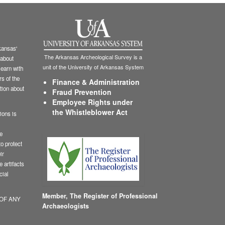
ansas'
The Arkansas Archeological Survey is a
 about
unit of the University of Arkansas System
learn with
s of the
Finance & Administration
tion about
Fraud Prevention
Employee Rights under
the Whistleblower Act
ions is
le
o protect
ir
 artifacts
cial
Member,
The Register of Professional
 OF ANY
Archaeologists