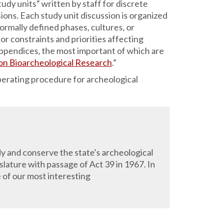
tudy units” written by staff for discrete
sions. Each study unit discussion is organized
ormally defined phases, cultures, or
or constraints and priorities affecting
f appendices, the most important of which are
 on Bioarcheological Research
.”
perating procedure for archeological
y and conserve the state's archeological
lature with passage of Act 39 in 1967. In
of our most interesting