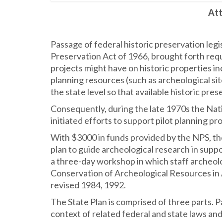
Att
Passage of federal historic preservation legi
Preservation Act of 1966, brought forth requ
projects might have on historic properties in
planning resources (such as archeological sit
the state level so that available historic pre
Consequently, during the late 1970s the Nat
initiated efforts to support pilot planning p
With $3000 in funds provided by the NPS, th
plan to guide archeological research in supp
a three-day workshop in which staff archeolo
Conservation of Archeological Resources in 
revised 1984, 1992.
The State Plan is comprised of three parts. P
context of related federal and state laws and