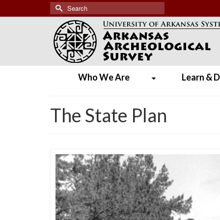
Search
for:
Who We Are
Learn & D
The State Plan