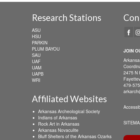
Research Stations
Con
ASU
HSU
PARKIN
PLUM BAYOU
JOIN O
SAU
Arkansa
UAF
Coordina
UAM
2475 N 
UAPB
Fayettev
WRI
479-575
arkarch
Affiliated Websites
Accessib
Arkansas Archeological Society
Indians of Arkansas
SITEMA
Rock Art in Arkansas
Arkansas Novaculite
Bluff Shelters of the Arkansas Ozarks