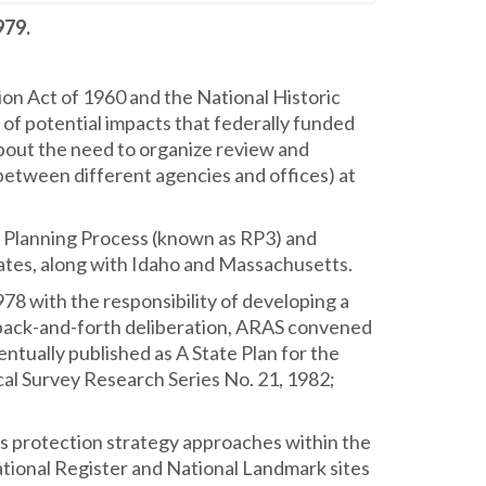
979.
tion Act of 1960 and the National Historic
 of potential impacts that federally funded
 about the need to organize review and
 between different agencies and offices) at
n Planning Process (known as RP3) and
states, along with Idaho and Massachusetts.
8 with the responsibility of developing a
f back-and-forth deliberation, ARAS convened
tually published as A State Plan for the
al Survey Research Series No. 21, 1982;
ines protection strategy approaches within the
National Register and National Landmark sites