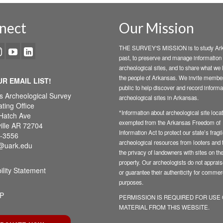
nect
Our Mission
THE SURVEY'S MISSION is to study Ark
past, to preserve and manage information
archeological sites, and to share what we 
the people of Arkansas. We invite member
UR EMAIL LIST!
public to help discover and record informa
s Archeological Survey
archeological sites in Arkansas.
ting Office
*Information about archeological site locat
Hatch Ave
exempted from the Arkansas Freedom of
ille AR 72704
Information Act to protect our state’s fragi
-3556
archeological resources from looters and t
@uark.edu
the privacy of landowners with sites on the
property. Our archeologists do not appraise
ility Statement
or guarantee their authenticity for commer
purposes.
P
PERMISSION IS REQUIRED FOR USE
MATERIAL FROM THIS WEBSITE.