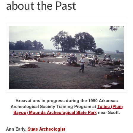
about the Past
Excavations in progress during the 1990 Arkansas
Archeological Society Training Program at
Toltec (Plum
Bayou) Mounds Archeological State Park
near Scott.
Ann Early,
State Archeologist