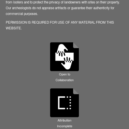
from looters and to protect the privacy of landowners with sites on their property.
Our archeologists do not appraise artifacts or guarantee their authenticity for
commercial purposes.
PERMISSION IS REQUIRED FOR USE OF ANY MATERIAL FROM THIS
WEBSITE.
Open to
Collaboration
Attribution
Incomplete