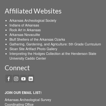
Affiliated Websites
Arkansas Archeological Society
Indians of Arkansas
Rock Art in Arkansas
Arkansas Novaculite
Bluff Shelters of the Arkansas Ozarks
Gathering, Gardening, and Agriculture: 5th Grade Curriculum
Sloan Site Artifact Photo Gallery
Interpreting the Hodges Collection at the Henderson State
University Caddo Center
Connect
JOIN OUR EMAIL LIST!
Arkansas Archeological Survey
Coordinating Office