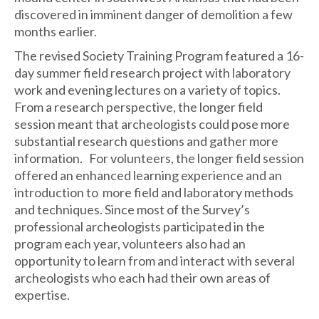
discovered in imminent danger of demolition a few
months earlier.
The revised Society Training Program featured a 16-
day summer field research project with laboratory
work and evening lectures on a variety of topics.
From a research perspective, the longer field
session meant that archeologists could pose more
substantial research questions and gather more
information. For volunteers, the longer field session
offered an enhanced learning experience and an
introduction to more field and laboratory methods
and techniques. Since most of the Survey’s
professional archeologists participated in the
program each year, volunteers also had an
opportunity to learn from and interact with several
archeologists who each had their own areas of
expertise.