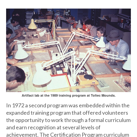
Artifact lab at the 1989 training program at Toltec Mounds.
In 1972 a second program was embedded within the
expanded training program that offered volunteers
the opportunity to work through a formal curriculum
and earn recognition at several levels of
achievement. The Certification Program curriculum