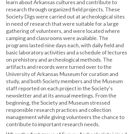
learn about Arkansas cultures and contribute to
research through organized field projects. These
Society Digs were carried out at archeological sites
in need of research that were suitable for a large
gathering of volunteers, and were located where
camping and classrooms were available. The
programs lasted nine days each, with daily field and
basic laboratory activities and a schedule of lectures
on prehistory and archeological methods. The
artifacts and records were turned over to the
University of Arkansas Museum for curation and
study, and both Society members and the Museum
staff reported on each project in the Society’s
newsletter and at its annual meetings. From the
beginning, the Society and Museum stressed
responsible research practices and collection
management while giving volunteers the chance to
contribute to important research needs.