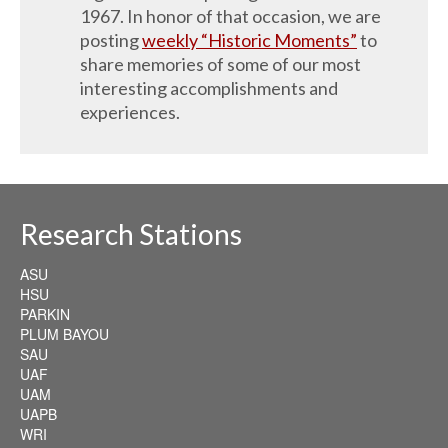
1967. In honor of that occasion, we are
posting
weekly “Historic Moments”
to
share memories of some of our most
interesting accomplishments and
experiences.
Research Stations
ASU
HSU
PARKIN
PLUM BAYOU
SAU
UAF
UAM
UAPB
WRI