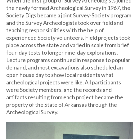
When the first group of Survey Archeologists joined
the newly formed Archeological Survey in 1967, the
Society Digs became a joint Survey-Society program
and the Survey Archeologists took over field and
teaching responsibilities with the help of
experienced Society volunteers. Field projects took
place across the state and varied in scale from brief
four-day tests to longer nine-day explorations.
Lecture programs continued in response to popular
demand, and most excavations also scheduled an
open house day to show local residents what
archeological projects were like. All participants
were Society members, and the records and
artifacts resulting from each project became the
property of the State of Arkansas through the
Archeological Survey.