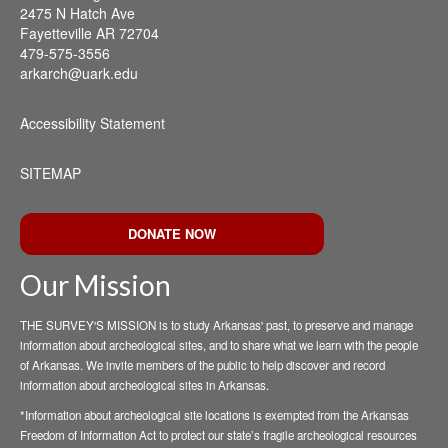
2475 N Hatch Ave
Fayetteville AR 72704
479-575-3556
arkarch@uark.edu
Accessibility Statement
SITEMAP
DONATE NOW
Our Mission
THE SURVEY'S MISSION is to study Arkansas' past, to preserve and manage
information about archeological sites, and to share what we learn with the people
of Arkansas. We invite members of the public to help discover and record
information about archeological sites in Arkansas.
*Information about archeological site locations is exempted from the Arkansas
Freedom of Information Act to protect our state’s fragile archeological resources