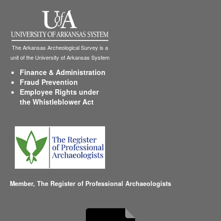
The Arkansas Archeological Survey is a
unit of the University of Arkansas System
Finance & Administration
Fraud Prevention
Employee Rights under
the Whistleblower Act
Member,
The Register of Professional Archaeologists