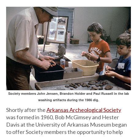
Society members John Jensen, Brandon Holder and Paul Russell in the lab
washing artifacts during the 1986 dig.
Shortly after the
Arkansas Archeological Society
was formed in 1960, Bob McGimsey and Hester
Davis at the University of Arkansas Museum began
to offer Society members the opportunity to help