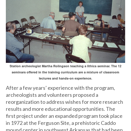
Station archeologist Martha Rolingson teaching a lithics seminar. The 12
seminars offered in the training curriculum are a mixture of classroom
lectures and hands-on experience.
After a few years’ experience with the program,
archeologists and volunteers proposed a
reorganization to address wishes for more research
results and more educational opportunities. The
first project under an expanded program took place
in 1972 at the Ferguson Site, a prehistoric Caddo
mound center in southwest Arkansas that had been