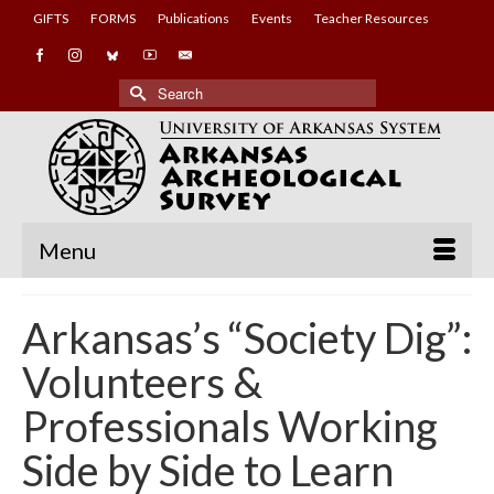
GIFTS
FORMS
Publications
Events
Teacher Resources
Search
for:
Menu
Arkansas’s “Society Dig”:
Volunteers &
Professionals Working
Side by Side to Learn