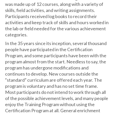
was made up of 12 courses, along with a variety of
skills, field activities, and writing assignments.
Participants received log books to record their
activities and keep track of skills and hours worked in
the lab or field needed for the various achievement
categories.
In the 35 years since its inception, several thousand
people have participated in the Certification
Program, and some participants have been with the
program almost from the start. Needless to say, the
program has undergone modifications and
continues to develop. New courses outside the
“standard” curriculum are offered each year. The
program is voluntary and has no set time frame.
Most participants do not intend to work through all
of the possible achievement levels, and many people
enjoy the Training Program without using the
Certification Program at all. General enrichment