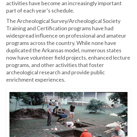
activities have become an increasingly important
part of each year’s schedule.
The Archeological Survey/Archeological Society
Training and Certification programs have had
widespread influence on professional and amateur
programs across the country. While none have
duplicated the Arkansas model, numerous states
now have volunteer field projects, enhanced lecture
programs, and other activities that foster
archeological research and provide public
enrichment experiences.