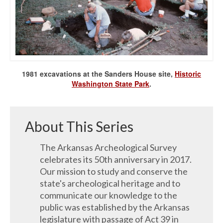
1981 excavations at the Sanders House site,
Historic
Washington State Park
.
About This Series
The Arkansas Archeological Survey
celebrates its 50th anniversary in 2017.
Our mission to study and conserve the
state's archeological heritage and to
communicate our knowledge to the
public was established by the Arkansas
legislature with passage of Act 39 in