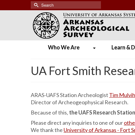
Search
for:
Who We Are
Learn & D
UA Fort Smith Resea
ARAS-UAFS Station Archeologist
Tim Mulvihi
Director of Archeogeophysical Research.
Because of this,
the UAFS Research Station w
Please direct any inquiries to one of our
othe
We thank the
University of Arkansas - Fort 