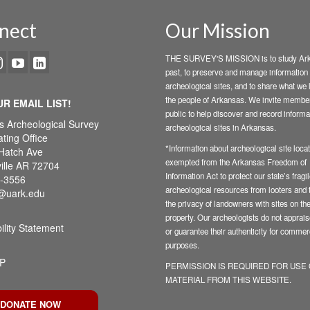
nect
Our Mission
THE SURVEY'S MISSION is to study Ark
past, to preserve and manage information
archeological sites, and to share what we 
the people of Arkansas. We invite member
UR EMAIL LIST!
public to help discover and record informa
s Archeological Survey
archeological sites in Arkansas.
ting Office
*Information about archeological site locat
Hatch Ave
exempted from the Arkansas Freedom of
ille AR 72704
Information Act to protect our state’s fragi
-3556
archeological resources from looters and t
@uark.edu
the privacy of landowners with sites on the
property. Our archeologists do not appraise
ility Statement
or guarantee their authenticity for commer
purposes.
P
PERMISSION IS REQUIRED FOR USE
MATERIAL FROM THIS WEBSITE.
DONATE NOW