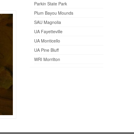
Parkin State Park
Plum Bayou Mounds
SAU Magnolia
UA Fayetteville
UA Monticello
UA Pine Bluff
WRI Morrilton