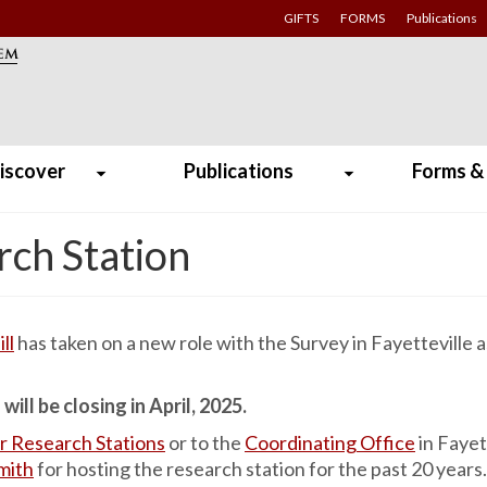
GIFTS
FORMS
Publications
iscover
Publications
Forms &
rch Station
ll
has taken on a new role with the Survey in Fayetteville a
ill be closing in April, 2025.
r Research Stations
or to the
Coordinating Office
in Fayet
Smith
for hosting the research station for the past 20 years.