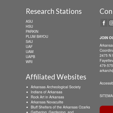
Research Stations
Con
ASU
HSU
PARKIN
PLUM BAYOU
JOIN O
SAU
Arkansa
UAF
Coordina
UAM
2475 N 
UAPB
Fayettev
WRI
479-575
arkarch
Affiliated Websites
Accessib
Arkansas Archeological Society
Indians of Arkansas
SITEMA
Rock Art in Arkansas
Arkansas Novaculite
Bluff Shelters of the Arkansas Ozarks
Gathering, Gardening, and