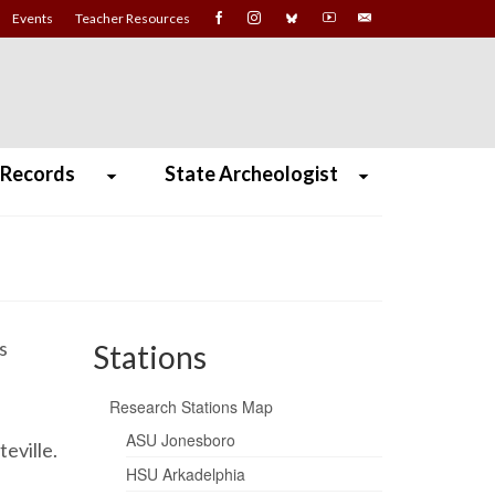
Events
Teacher Resources
 Records
State Archeologist
s
Stations
Research Stations Map
ASU Jonesboro
teville.
HSU Arkadelphia