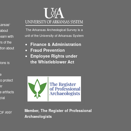
ansas'
The Arkansas Archeological Survey is a
 about
unit of the University of Arkansas System
learn with
s of the
Finance & Administration
tion about
Fraud Prevention
Employee Rights under
the Whistleblower Act
ions is
le
o protect
ir
 artifacts
cial
Member,
The Register of Professional
 OF ANY
Archaeologists