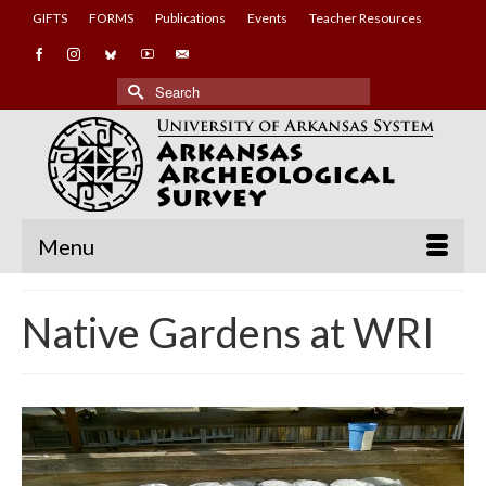
GIFTS
FORMS
Publications
Events
Teacher Resources
Search
for:
Menu
Native Gardens at WRI