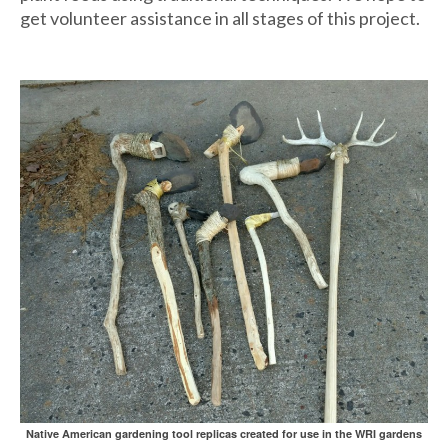
get volunteer assistance in all stages of this project.
Native American gardening tool replicas created for use in the WRI gardens