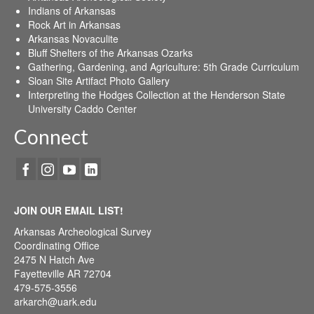
Indians of Arkansas
Rock Art in Arkansas
Arkansas Novaculite
Bluff Shelters of the Arkansas Ozarks
Gathering, Gardening, and Agriculture: 5th Grade Curriculum
Sloan Site Artifact Photo Gallery
Interpreting the Hodges Collection at the Henderson State
University Caddo Center
Connect
JOIN OUR EMAIL LIST!
Arkansas Archeological Survey
Coordinating Office
2475 N Hatch Ave
Fayetteville AR 72704
479-575-3556
arkarch@uark.edu