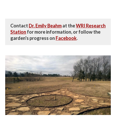
Contact
Dr. Emily Beahm
at the
WRI Research
Station
for more information, or follow the
garden's progress on
Facebook
.