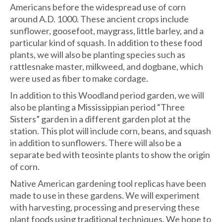
Americans before the widespread use of corn
around A.D. 1000. These ancient crops include
sunflower, goosefoot, maygrass, little barley, and a
particular kind of squash. In addition to these food
plants, we will also be planting species such as
rattlesnake master, milkweed, and dogbane, which
were used as fiber to make cordage.
In addition to this Woodland period garden, we will
also be planting a Mississippian period “Three
Sisters” garden in a different garden plot at the
station. This plot will include corn, beans, and squash
in addition to sunflowers. There will also be a
separate bed with teosinte plants to show the origin
of corn.
Native American gardening tool replicas have been
made to use in these gardens. We will experiment
with harvesting, processing and preserving these
plant foods using traditional techniques. We hope to