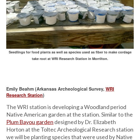
Seedlings for food plants as well as species used as fiber to make cordage
take root at WRI Research Station in Morrilton.
Emily Beahm (Arkansas Archeological Survey,
WRI
Research Station
)
The WRI station is developing a Woodland period
Native American garden at the station. Similar to the
Plum Bayou garden
designed by Dr. Elizabeth
Horton at the Toltec Archeological Research station
we will be planting species that were used by Native