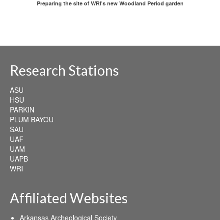
Preparing the site of WRI's new Woodland Period garden
Research Stations
ASU
HSU
PARKIN
PLUM BAYOU
SAU
UAF
UAM
UAPB
WRI
Affiliated Websites
Arkansas Archeological Society