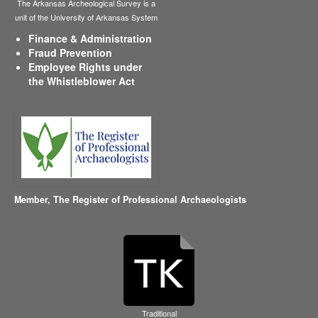
The Arkansas Archeological Survey is a
unit of the University of Arkansas System
Finance & Administration
Fraud Prevention
Employee Rights under
the Whistleblower Act
Member,
The Register of Professional Archaeologists
Traditional