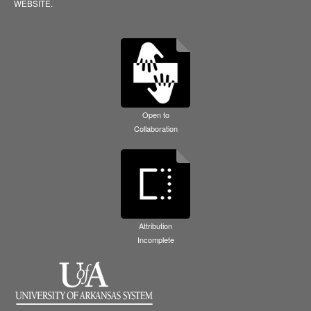
WEBSITE.
Open to
Collaboration
Attribution
Incomplete