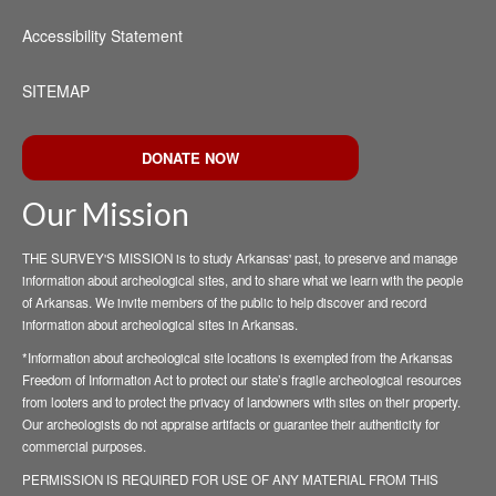
Accessibility Statement
SITEMAP
DONATE NOW
Our Mission
THE SURVEY'S MISSION is to study Arkansas' past, to preserve and manage
information about archeological sites, and to share what we learn with the people
of Arkansas. We invite members of the public to help discover and record
information about archeological sites in Arkansas.
*Information about archeological site locations is exempted from the Arkansas
Freedom of Information Act to protect our state’s fragile archeological resources
from looters and to protect the privacy of landowners with sites on their property.
Our archeologists do not appraise artifacts or guarantee their authenticity for
commercial purposes.
PERMISSION IS REQUIRED FOR USE OF ANY MATERIAL FROM THIS