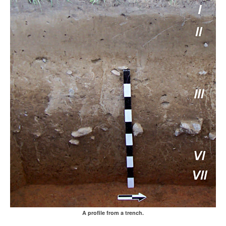
A profile from a trench.