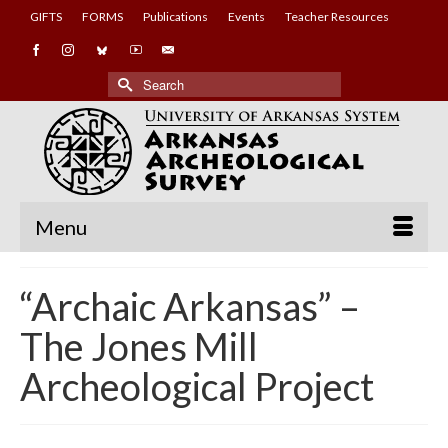
GIFTS
FORMS
Publications
Events
Teacher Resources
Search
for:
Menu
“Archaic Arkansas” –
The Jones Mill
Archeological Project