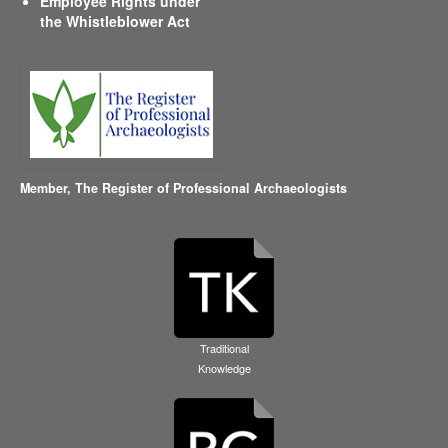
Employee Rights under
the Whistleblower Act
Member,
The Register of Professional Archaeologists
Traditional
Knowledge