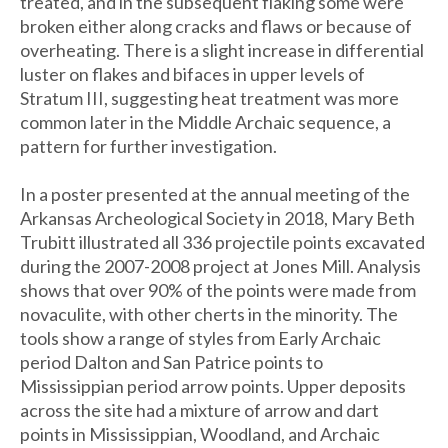
treated, and in the subsequent flaking some were
broken either along cracks and flaws or because of
overheating. There is a slight increase in differential
luster on flakes and bifaces in upper levels of
Stratum III, suggesting heat treatment was more
common later in the Middle Archaic sequence, a
pattern for further investigation.
In a poster presented at the annual meeting of the
Arkansas Archeological Society in 2018, Mary Beth
Trubitt illustrated all 336 projectile points excavated
during the 2007-2008 project at Jones Mill. Analysis
shows that over 90% of the points were made from
novaculite, with other cherts in the minority. The
tools show a range of styles from Early Archaic
period Dalton and San Patrice points to
Mississippian period arrow points. Upper deposits
across the site had a mixture of arrow and dart
points in Mississippian, Woodland, and Archaic