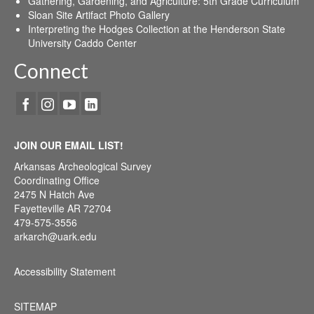
Gathering, Gardening, and Agriculture: 5th Grade Curriculum
Sloan Site Artifact Photo Gallery
Interpreting the Hodges Collection at the Henderson State
University Caddo Center
Connect
JOIN OUR EMAIL LIST!
Arkansas Archeological Survey
Coordinating Office
2475 N Hatch Ave
Fayetteville AR 72704
479-575-3556
arkarch@uark.edu
Accessibility Statement
SITEMAP