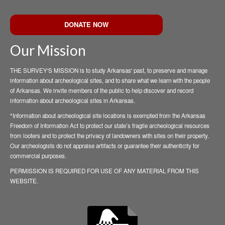
DONATE NOW
Our Mission
THE SURVEY'S MISSION is to study Arkansas' past, to preserve and manage
information about archeological sites, and to share what we learn with the people
of Arkansas. We invite members of the public to help discover and record
information about archeological sites in Arkansas.
*Information about archeological site locations is exempted from the Arkansas
Freedom of Information Act to protect our state’s fragile archeological resources
from looters and to protect the privacy of landowners with sites on their property.
Our archeologists do not appraise artifacts or guarantee their authenticity for
commercial purposes.
PERMISSION IS REQUIRED FOR USE OF ANY MATERIAL FROM THIS
WEBSITE.