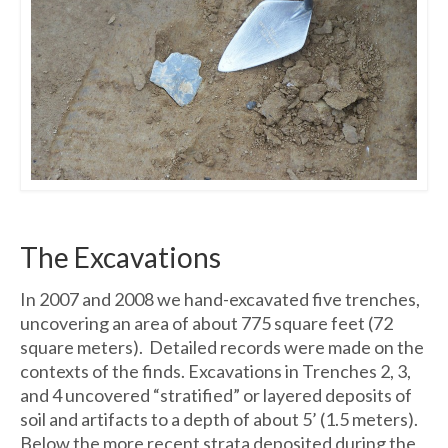
The Excavations
In 2007 and 2008 we hand-excavated five trenches,
uncovering an area of about 775 square feet (72
square meters). Detailed records were made on the
contexts of the finds. Excavations in Trenches 2, 3,
and 4 uncovered “stratified” or layered deposits of
soil and artifacts to a depth of about 5’ (1.5 meters).
Below the more recent strata deposited during the