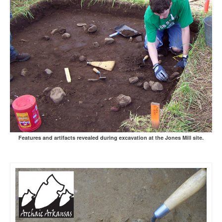
Features and artifacts revealed during excavation at the Jones Mill site.