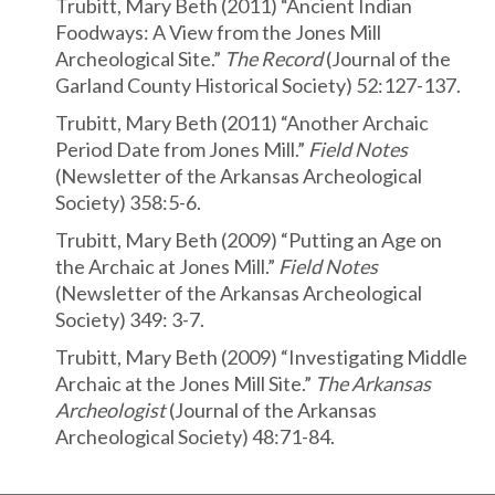
Trubitt, Mary Beth (2011) “Ancient Indian
Foodways: A View from the Jones Mill
Archeological Site.”
The Record
(Journal of the
Garland County Historical Society) 52:127-137.
Trubitt, Mary Beth (2011) “Another Archaic
Period Date from Jones Mill.”
Field Notes
(Newsletter of the Arkansas Archeological
Society) 358:5-6.
Trubitt, Mary Beth (2009) “Putting an Age on
the Archaic at Jones Mill.”
Field Notes
(Newsletter of the Arkansas Archeological
Society) 349: 3-7.
Trubitt, Mary Beth (2009) “Investigating Middle
Archaic at the Jones Mill Site.”
The Arkansas
Archeologist
(Journal of the Arkansas
Archeological Society) 48:71-84.