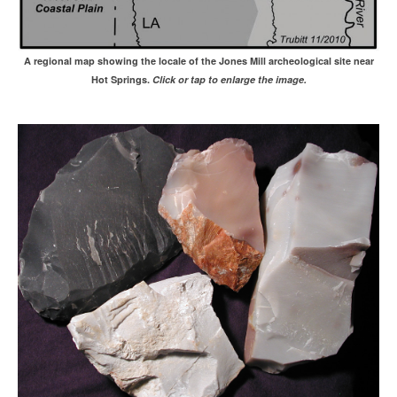
A regional map showing the locale of the Jones Mill archeological site near
Hot Springs.
Click or tap to enlarge the image.