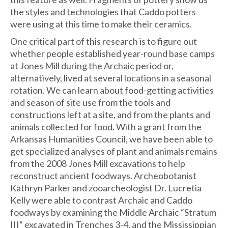
the styles and technologies that Caddo potters
were using at this time to make their ceramics.
One critical part of this research is to figure out
whether people established year-round base camps
at Jones Mill during the Archaic period or,
alternatively, lived at several locations in a seasonal
rotation. We can learn about food-getting activities
and season of site use from the tools and
constructions left at a site, and from the plants and
animals collected for food. With a grant from the
Arkansas Humanities Council, we have been able to
get specialized analyses of plant and animals remains
from the 2008 Jones Mill excavations to help
reconstruct ancient foodways. Archeobotanist
Kathryn Parker and zooarcheologist Dr. Lucretia
Kelly were able to contrast Archaic and Caddo
foodways by examining the Middle Archaic “Stratum
III” excavated in Trenches 3-4, and the Mississippian