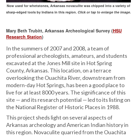
Now used for whetstones, Arkansas novaculite was chipped into a variety of
sharp-edged tools by Indians in this region.
Click or tap to enlarge the image.
Mary Beth Trubitt, Arkansas Archeological Survey (
HSU
Research Station
)
In the summers of 2007 and 2008, a team of
professional archeologists, amateurs, and students
excavated at the Jones Mill site in Hot Spring
County, Arkansas. This location, on a terrace
overlooking the Ouachita River, downstream from
modern-day Hot Springs, has been a good place to
live for at least 8000 years. The significance of this
site — and its research potential — led to its listing on
the National Register of Historic Places in 1988.
This project sheds light on several aspects of
Arkansas archeology and American Indian history in
this region. Novaculite quarried from the Ouachita