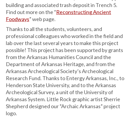
building and associated trash deposit in Trench 5.
Find out more on the “
Reconstructing Ancient
Foodways
” web page.
Thanks to all the students, volunteers, and
professional colleagues who worked in the field and
lab over the last several years to make this project
possible! This project has been supported by grants
from the Arkansas Humanities Council and the
Department of Arkansas Heritage, and from the
Arkansas Archeological Society’s Archeological
Research Fund. Thanks to Entergy Arkansas, Inc., to
Henderson State University, and to the Arkansas
Archeological Survey, a unit of the University of
Arkansas System. Little Rock graphic artist Sherrie
Shepherd designed our “Archaic Arkansas” project
logo.