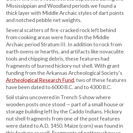
Mississippian and Woodland periods we found a
thick layer with Middle Archaic styles of dart points
and notched pebble net weights.
Several scatters of fire-cracked rock left behind
from cooking areas were found in the Middle
Archaic period Stratum III. In addition to rock from
earth ovens or hearths, and artifacts like novaculite
tools and chipping debris, these features had
fragments of burned hickory nut shell. With grant
funding from the Arkansas Archeological Society’s
Archeological Research Fund
, two of these features
have been dated to 6000 B.C. and to 4300 B.C.
Soil stains uncovered in Trench 5 show where
wooden posts once stood — part of a small house or
storage building left by the Caddo Indians. Hickory
nut shell fragments from one of the post features
were dated to A.D. 1450. Maize (corn) was found in
this feature as well. Fragments of pottery show us