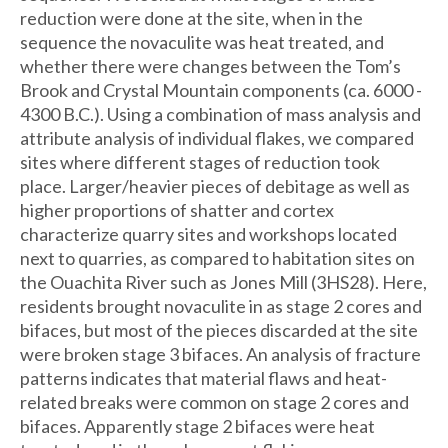
reduction were done at the site, when in the
sequence the novaculite was heat treated, and
whether there were changes between the Tom’s
Brook and Crystal Mountain components (ca. 6000 -
4300 B.C.). Using a combination of mass analysis and
attribute analysis of individual flakes, we compared
sites where different stages of reduction took
place. Larger/heavier pieces of debitage as well as
higher proportions of shatter and cortex
characterize quarry sites and workshops located
next to quarries, as compared to habitation sites on
the Ouachita River such as Jones Mill (3HS28). Here,
residents brought novaculite in as stage 2 cores and
bifaces, but most of the pieces discarded at the site
were broken stage 3 bifaces. An analysis of fracture
patterns indicates that material flaws and heat-
related breaks were common on stage 2 cores and
bifaces. Apparently stage 2 bifaces were heat