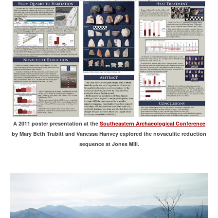
A 2011 poster presentation at the
Southeastern Archaeological Conference
by Mary Beth Trubitt and Vanessa Hanvey explored the novaculite reduction
sequence at Jones Mill.