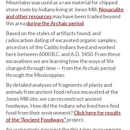
Mountains was used as a raw material for chipped
stone tools by Indians living at Jones Mill.
Novaculite
and other resources
may have been traded beyond
this area
during the Archaic period
.
Based on the styles of artifacts found, and
radiocarbon dating of excavated organic samples,
ancestors of the Caddo Indians lived and worked
here between 6000 B.C. and A.D. 1450. From these
excavations we are learning how the ways of life
changed through time — from the Archaic period
through the Mississippian.
By detailed analyses of fragments of plants and
animals from ancient food refuse excavated at the
Jones Mill site, we can reconstruct ancient
foodways. How did the Indians who lived here find
food from their environment?
Click here for results
of the “Ancient Foodways”
project.
An archeological project like this takes many people