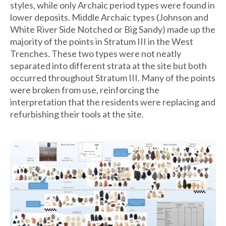
styles, while only Archaic period types were found in
lower deposits. Middle Archaic types (Johnson and
White River Side Notched or Big Sandy) made up the
majority of the points in Stratum III in the West
Trenches. These two types were not neatly
separated into different strata at the site but both
occurred throughout Stratum III. Many of the points
were broken from use, reinforcing the
interpretation that the residents were replacing and
refurbishing their tools at the site.