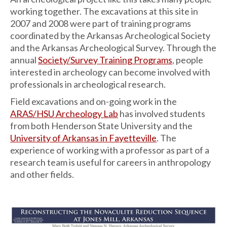
working together. The excavations at this site in
2007 and 2008 were part of training programs
coordinated by the Arkansas Archeological Society
and the Arkansas Archeological Survey. Through the
annual
Society/Survey Training Programs
, people
interested in archeology can become involved with
professionals in archeological research.
Field excavations and on-going work in the
ARAS/HSU Archeology Lab
has involved students
from both Henderson State University and the
University of Arkansas in Fayetteville
. The
experience of working with a professor as part of a
research team is useful for careers in anthropology
and other fields.