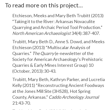
To read more on this project…
Etchieson, Meeks and Mary Beth Trubitt (2013)
“Taking it to the River: Arkansas Novaculite
Quarrying and Archaic Period Tool Production.”
North American Archaeologist
34(4):387-407.
Trubitt, Mary Beth D., Anne S. Dowd, and Meeks
Etchieson (2013) “Multiscalar Analysis of
Quarries.”
The Quarry
(e-newsletter of the
Society for American Archaeology’s Prehistoric
Quarries & Early Mines Interest Group) 10
(October, 2013):30-43.
Trubitt, Mary Beth, Kathryn Parker, and Lucretia
Kelly (2011) “Reconstructing Ancient Foodways
at the Jones Mill Site (3HS28), Hot Spring
County, Arkansas.”
Caddo Archeology Journal
21:43-70.