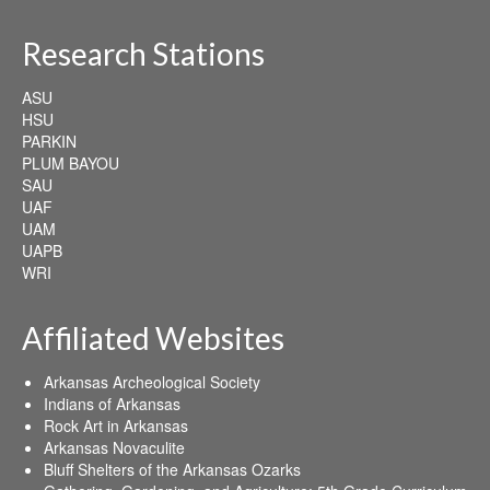
Research Stations
ASU
HSU
PARKIN
PLUM BAYOU
SAU
UAF
UAM
UAPB
WRI
Affiliated Websites
Arkansas Archeological Society
Indians of Arkansas
Rock Art in Arkansas
Arkansas Novaculite
Bluff Shelters of the Arkansas Ozarks