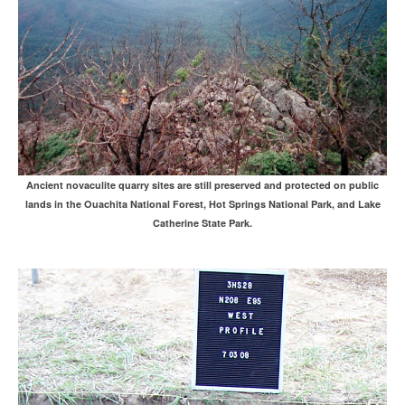
Ancient novaculite quarry sites are still preserved and protected on public
lands in the Ouachita National Forest, Hot Springs National Park, and Lake
Catherine State Park.