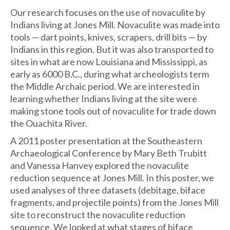
Our research focuses on the use of novaculite by
Indians living at Jones Mill. Novaculite was made into
tools — dart points, knives, scrapers, drill bits — by
Indians in this region. But it was also transported to
sites in what are now Louisiana and Mississippi, as
early as 6000 B.C., during what archeologists term
the Middle Archaic period. We are interested in
learning whether Indians living at the site were
making stone tools out of novaculite for trade down
the Ouachita River.
A 2011 poster presentation at the Southeastern
Archaeological Conference by Mary Beth Trubitt
and Vanessa Hanvey explored the novaculite
reduction sequence at Jones Mill. In this poster, we
used analyses of three datasets (debitage, biface
fragments, and projectile points) from the Jones Mill
site to reconstruct the novaculite reduction
sequence. We looked at what stages of biface