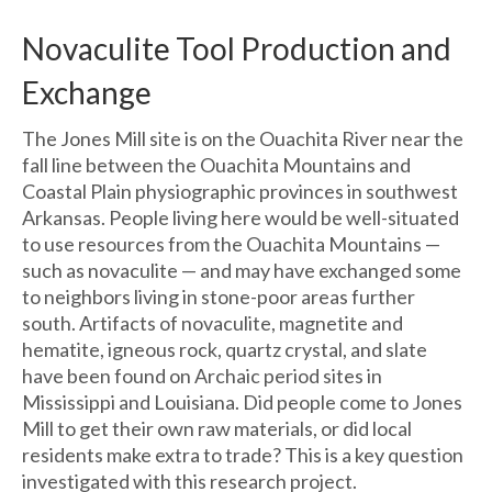
Novaculite Tool Production and
Exchange
The Jones Mill site is on the Ouachita River near the
fall line between the Ouachita Mountains and
Coastal Plain physiographic provinces in southwest
Arkansas. People living here would be well-situated
to use resources from the Ouachita Mountains —
such as novaculite — and may have exchanged some
to neighbors living in stone-poor areas further
south. Artifacts of novaculite, magnetite and
hematite, igneous rock, quartz crystal, and slate
have been found on Archaic period sites in
Mississippi and Louisiana. Did people come to Jones
Mill to get their own raw materials, or did local
residents make extra to trade? This is a key question
investigated with this research project.