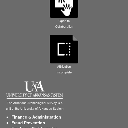
Open to
Collaboration
Attribution
Incomplete
The Arkansas Archeological Survey is a
unit of the University of Arkansas System
Finance & Administration
Fraud Prevention