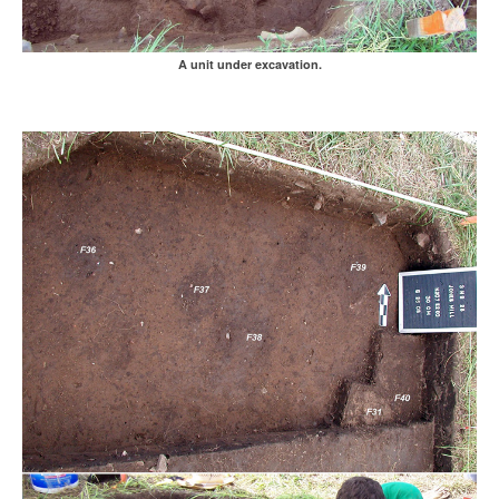
A unit under excavation.