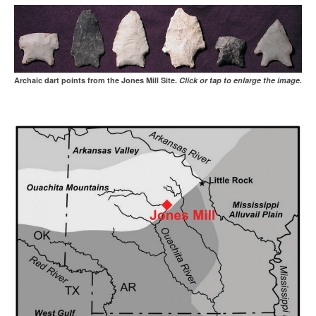
Archaic dart points from the Jones Mill Site.
Click or tap to enlarge the image.