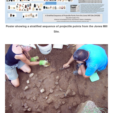
Poster showing a stratified sequence of projectile points from the Jones Mill
Site.