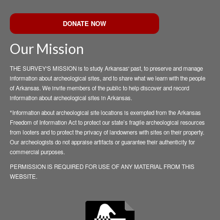
DONATE NOW
Our Mission
THE SURVEY'S MISSION is to study Arkansas' past, to preserve and manage
information about archeological sites, and to share what we learn with the people
of Arkansas. We invite members of the public to help discover and record
information about archeological sites in Arkansas.
*Information about archeological site locations is exempted from the Arkansas
Freedom of Information Act to protect our state’s fragile archeological resources
from looters and to protect the privacy of landowners with sites on their property.
Our archeologists do not appraise artifacts or guarantee their authenticity for
commercial purposes.
PERMISSION IS REQUIRED FOR USE OF ANY MATERIAL FROM THIS
WEBSITE.