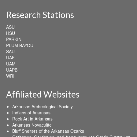
Research Stations
ASU
HSU
PARKIN
PLUM BAYOU
SAU
UAF
UAM
UAPB
WRI
Affiliated Websites
Arkansas Archeological Society
Indians of Arkansas
Rock Art in Arkansas
Arkansas Novaculite
Bluff Shelters of the Arkansas Ozarks
Gathering, Gardening, and Agriculture: 5th Grade Curriculum