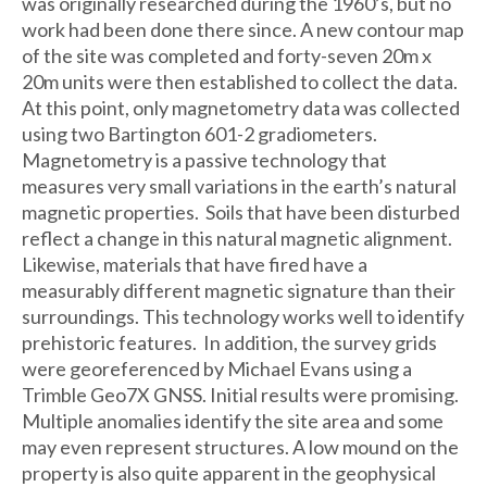
was originally researched during the 1960’s, but no
work had been done there since. A new contour map
of the site was completed and forty-seven 20m x
20m units were then established to collect the data.
At this point, only magnetometry data was collected
using two Bartington 601-2 gradiometers.
Magnetometry is a passive technology that
measures very small variations in the earth’s natural
magnetic properties. Soils that have been disturbed
reflect a change in this natural magnetic alignment.
Likewise, materials that have fired have a
measurably different magnetic signature than their
surroundings. This technology works well to identify
prehistoric features. In addition, the survey grids
were georeferenced by Michael Evans using a
Trimble Geo7X GNSS. Initial results were promising.
Multiple anomalies identify the site area and some
may even represent structures. A low mound on the
property is also quite apparent in the geophysical