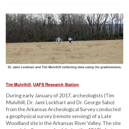
Dr. Jami Lockhart and Tim Mulvihill collecting data using the gradiometers.
Tim Mulvihill
,
UAFS Research Station
During early January of 2017, archeologists (Tim
Mulvihill, Dr. Jami Lockhart and Dr. George Sabo)
from the Arkansas Archeological Survey conducted
a geophysical survey (remote sensing) of a Late
Woodland site in the Arkansas River Valley. The site