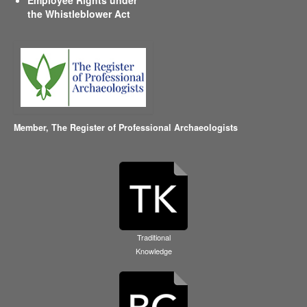
the Whistleblower Act
Member,
The Register of Professional Archaeologists
Traditional
Knowledge