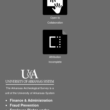
Open to
Collaboration
Attribution
Incomplete
The Arkansas Archeological Survey is a
unit of the University of Arkansas System
Finance & Administration
Fraud Prevention
Employee Rights under