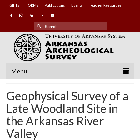
GIFTS
FORMS
Publications
Events
Teacher Resources
Search
for:
Menu
Geophysical Survey of a
Late Woodland Site in
the Arkansas River
Valley