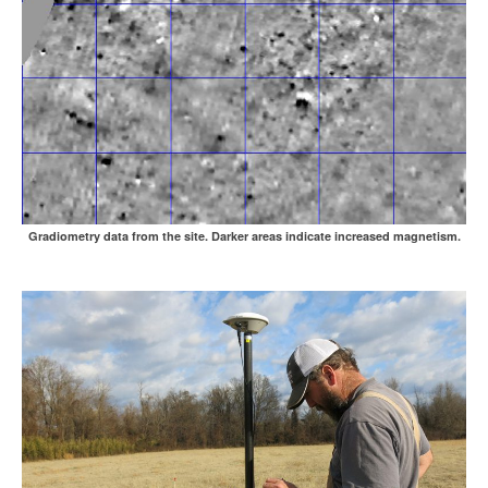
Gradiometry data from the site. Darker areas indicate increased magnetism.