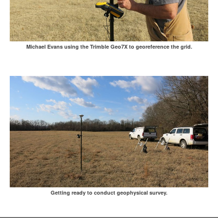
Michael Evans using the Trimble Geo7X to georeference the grid.
Getting ready to conduct geophysical survey.