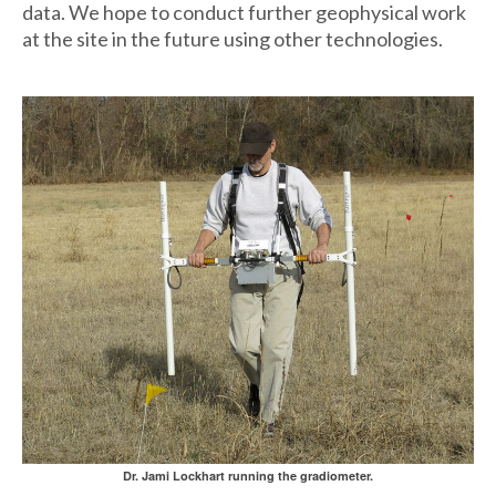
data. We hope to conduct further geophysical work
at the site in the future using other technologies.
Dr. Jami Lockhart running the gradiometer.