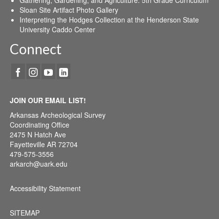
Sloan Site Artifact Photo Gallery
Interpreting the Hodges Collection at the Henderson State
University Caddo Center
Connect
JOIN OUR EMAIL LIST!
Arkansas Archeological Survey
Coordinating Office
2475 N Hatch Ave
Fayetteville AR 72704
479-575-3556
arkarch@uark.edu
Accessibility Statement
SITEMAP