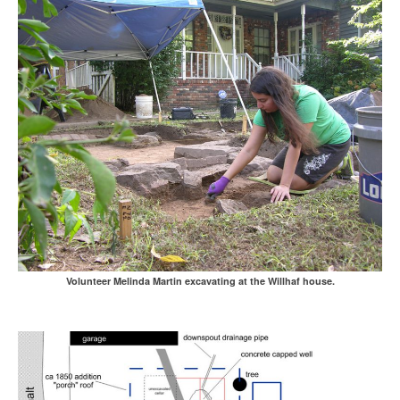
Volunteer Melinda Martin excavating at the Willhaf house.