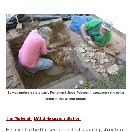
Survey archeologists Larry Porter and Jared Pebworth excavating the cellar
steps at the Willhaf house.
Tim Mulvihill
,
UAFS Research Station
Believed to be the second oldest standing structure