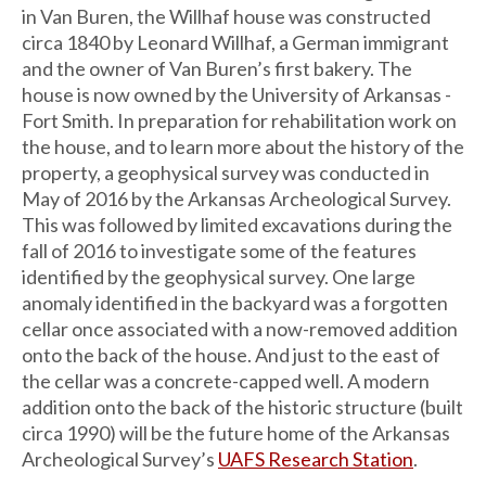
in Van Buren, the Willhaf house was constructed
circa 1840 by Leonard Willhaf, a German immigrant
and the owner of Van Buren’s first bakery. The
house is now owned by the University of Arkansas -
Fort Smith. In preparation for rehabilitation work on
the house, and to learn more about the history of the
property, a geophysical survey was conducted in
May of 2016 by the Arkansas Archeological Survey.
This was followed by limited excavations during the
fall of 2016 to investigate some of the features
identified by the geophysical survey. One large
anomaly identified in the backyard was a forgotten
cellar once associated with a now-removed addition
onto the back of the house. And just to the east of
the cellar was a concrete-capped well. A modern
addition onto the back of the historic structure (built
circa 1990) will be the future home of the Arkansas
Archeological Survey’s
UAFS Research Station
.