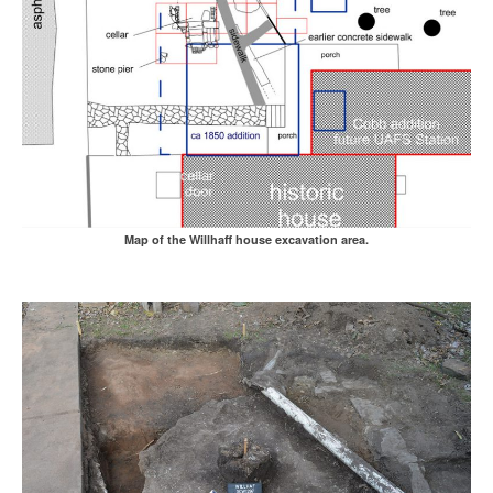
Map of the Willhaff house excavation area.