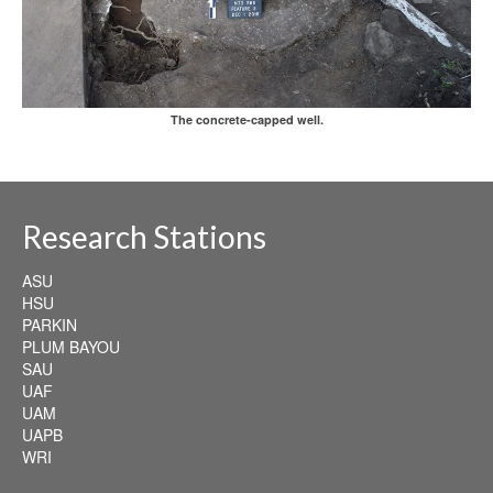
The concrete-capped well.
Research Stations
ASU
HSU
PARKIN
PLUM BAYOU
SAU
UAF
UAM
UAPB
WRI