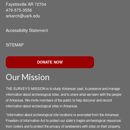
Fayetteville AR 72704
479-575-3556
arkarch@uark.edu
Accessibility Statement
SITEMAP
DONATE NOW
Our Mission
THE SURVEY'S MISSION is to study Arkansas' past, to preserve and manage
information about archeological sites, and to share what we learn with the people
of Arkansas. We invite members of the public to help discover and record
information about archeological sites in Arkansas.
*Information about archeological site locations is exempted from the Arkansas
Freedom of Information Act to protect our state’s fragile archeological resources
from looters and to protect the privacy of landowners with sites on their property.