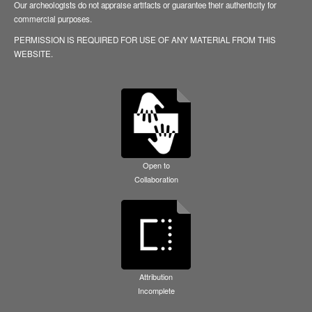
Our archeologists do not appraise artifacts or guarantee their authenticity for
commercial purposes.
PERMISSION IS REQUIRED FOR USE OF ANY MATERIAL FROM THIS
WEBSITE.
Open to
Collaboration
Attribution
Incomplete