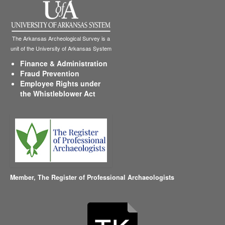
The Arkansas Archeological Survey is a
unit of the University of Arkansas System
Finance & Administration
Fraud Prevention
Employee Rights under
the Whistleblower Act
Member,
The Register of Professional Archaeologists