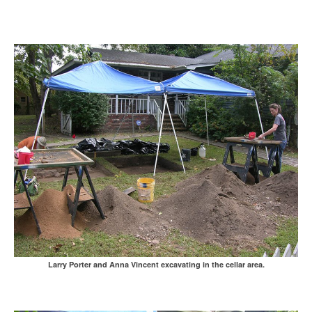
Larry Porter and Anna Vincent excavating in the cellar area.