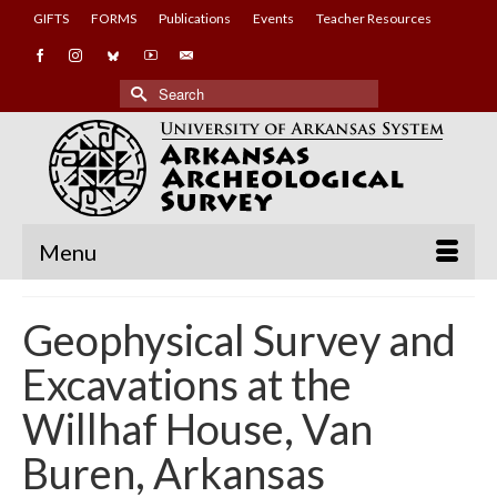
GIFTS
FORMS
Publications
Events
Teacher Resources
Search
for:
Menu
Geophysical Survey and
Excavations at the
Willhaf House, Van
Buren, Arkansas