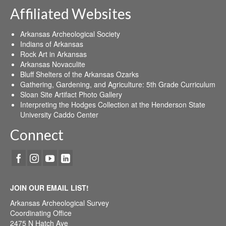
Affiliated Websites
Arkansas Archeological Society
Indians of Arkansas
Rock Art in Arkansas
Arkansas Novaculite
Bluff Shelters of the Arkansas Ozarks
Gathering, Gardening, and Agriculture: 5th Grade Curriculum
Sloan Site Artifact Photo Gallery
Interpreting the Hodges Collection at the Henderson State
University Caddo Center
Connect
JOIN OUR EMAIL LIST!
Arkansas Archeological Survey
Coordinating Office
2475 N Hatch Ave