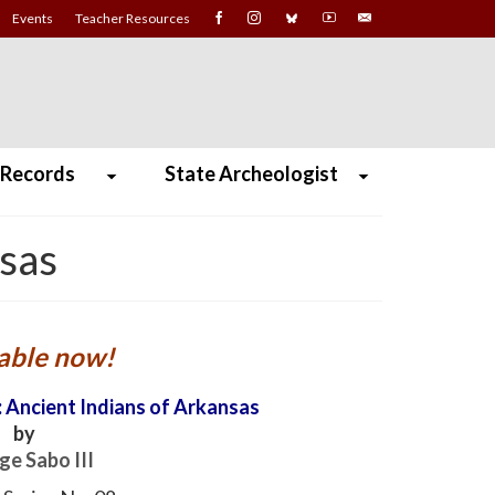
Events
Teacher Resources
 Records
State Archeologist
nsas
able now!
 Ancient Indians of Arkansas
by
ge Sabo III