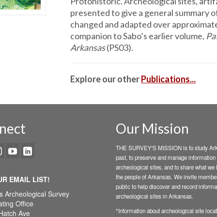
Protohistoric. Arche­ological sites, arti
presented to give a general summary o
changed and adapted over approximatel
companion to Sabo’s earlier volume,
Pa
Arkansas
(PS03).
Explore our other
Publications...
nect
Our Mission
THE SURVEY'S MISSION is to study Ark
past, to preserve and manage information
archeological sites, and to share what we 
the people of Arkansas. We invite member
UR EMAIL LIST!
public to help discover and record informa
s Archeological Survey
archeological sites in Arkansas.
ting Office
*Information about archeological site locat
Hatch Ave