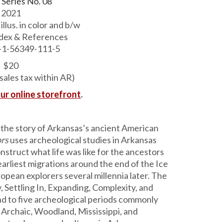
 Series No. 08
2021
 illus. in color and b/w
ndex & References
-1-56349-111-5
$20
sales tax within AR)
our online storefront
.
o the story of Arkansas’s ancient American
ors
uses archeological studies in Arkansas
nstruct what life was like for the ancestors
arliest migrations around the end of the Ice
opean ex­plorers several millennia later. The
y, Settling In, Expanding, Complexity, and
d to five archeological periods commonly
 Archaic, Woodland, Mississippi, and