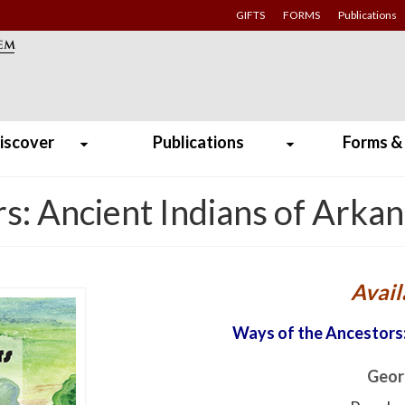
GIFTS
FORMS
Publications
iscover
Publications
Forms &
s: Ancient Indians of Arka
Avail
Ways of the Ancestors:
Geor