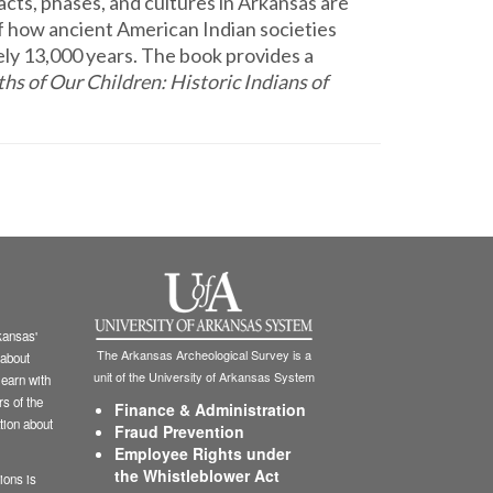
facts, phases, and cultures in Arkansas are
f how ancient American Indian societies
y 13,000 years. The book provides a
ths of Our Children: Historic Indians of
ansas'
The Arkansas Archeological Survey is a
 about
unit of the University of Arkansas System
learn with
s of the
Finance & Administration
tion about
Fraud Prevention
Employee Rights under
the Whistleblower Act
ions is