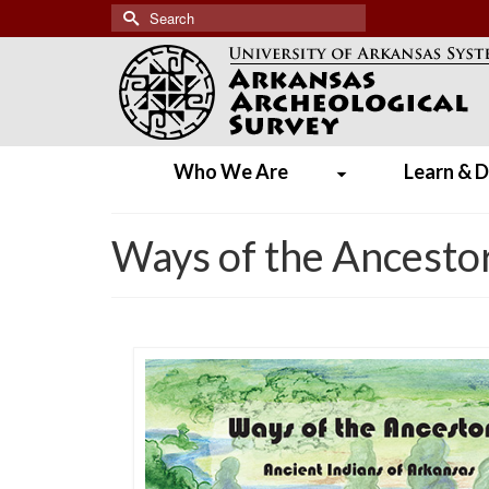
Search
for:
Who We Are
Learn & D
Ways of the Ancestor