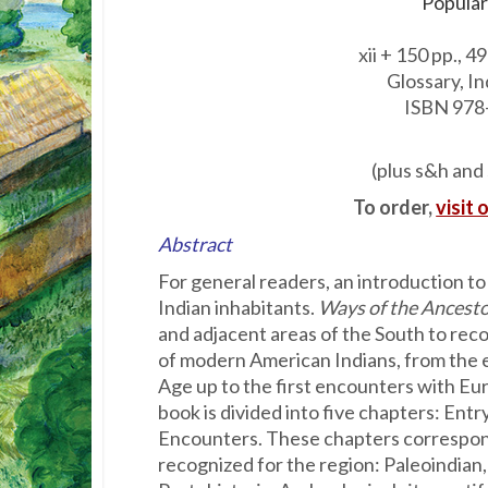
Popular
xii + 150 pp., 49
Glossary, I
ISBN 978
(plus s&h and 
To order,
visit 
Abstract
For general readers, an introduction t
Indian in­habitants.
Ways of the Ancest
and adjacent areas of the South to reco
of modern American Indians, from the e
Age up to the first encounters with Eur
book is divided into five chapters: Entr
Encounters. These chapters correspon
recognized for the region: Paleoindian,