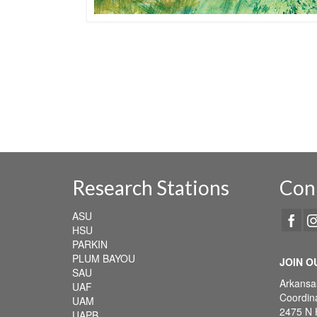
Research Stations
Con
ASU
HSU
PARKIN
PLUM BAYOU
JOIN O
SAU
Arkansa
UAF
Coordina
UAM
2475 N 
UAPB