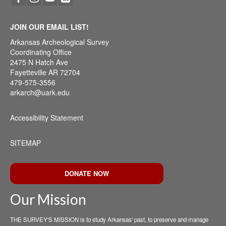
JOIN OUR EMAIL LIST!
Arkansas Archeological Survey
Coordinating Office
2475 N Hatch Ave
Fayetteville AR 72704
479-575-3556
arkarch@uark.edu
Accessibility Statement
SITEMAP
DONATE NOW
Our Mission
THE SURVEY'S MISSION is to study Arkansas' past, to preserve and manage