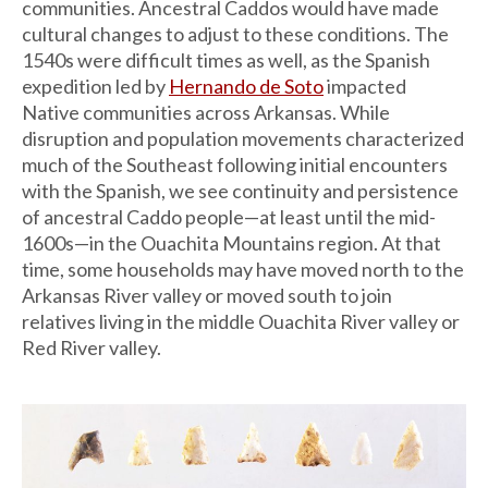
communities. Ancestral Caddos would have made
cultural changes to adjust to these conditions. The
1540s were difficult times as well, as the Spanish
expedition led by
Hernando de Soto
impacted
Native communities across Arkansas. While
disruption and population movements characterized
much of the Southeast following initial encounters
with the Spanish, we see continuity and persistence
of ancestral Caddo people—at least until the mid-
1600s—in the Ouachita Mountains region. At that
time, some households may have moved north to the
Arkansas River valley or moved south to join
relatives living in the middle Ouachita River valley or
Red River valley.