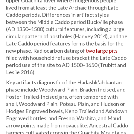
upper Ouachita River where Indigenous people
lived from at least the Late Archaic through Late
Caddo periods. Differences in artifact styles
between the Middle Caddo period Buckville phase
(AD 1350–1500) cultural features, including a large
circular pattern of postholes (Hanvey 2014), and the
Late Caddo period features forms the basis for the
new phase. Radiocarbon dating of
two large pits
filled with household refuse bracket the Late Caddo
period use of the site to AD 1500–1650 (Trubitt and
Leslie 2016).
Key artifacts diagnostic of the Hadashk’ah kantan
phase include Woodward Plain, Braden Incised, and
Foster Trailed-Incised jars, often tempered with
shell, Woodward Plain, Poteau Plain, and Hudson or
Hodges Engraved bowls, Keno Trailed and Ashdown
Engraved bottles, and Fresno, Washita, and Maud
arrow points made from novaculite. Ancestral Caddo
farmers cultivated crops in the Ouachita Mountains