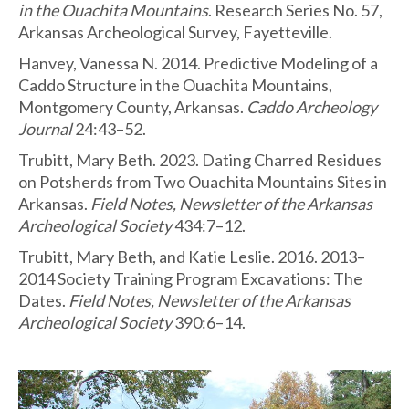
in the Ouachita Mountains
. Research Series No. 57,
Arkansas Archeological Survey, Fayetteville.
Hanvey, Vanessa N. 2014. Predictive Modeling of a
Caddo Structure in the Ouachita Mountains,
Montgomery County, Arkansas.
Caddo Archeology
Journal
24:43–52.
Trubitt, Mary Beth. 2023. Dating Charred Residues
on Potsherds from Two Ouachita Mountains Sites in
Arkansas.
Field Notes, Newsletter of the Arkansas
Archeological Society
434:7–12.
Trubitt, Mary Beth, and Katie Leslie. 2016. 2013–
2014 Society Training Program Excavations: The
Dates.
Field Notes, Newsletter of the Arkansas
Archeological Society
390:6–14.