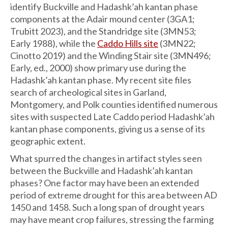
identify Buckville and Hadashk’ah kantan phase
components at the Adair mound center (3GA1;
Trubitt 2023), and the Standridge site (3MN53;
Early 1988), while the
Caddo Hills site
(3MN22;
Cinotto 2019) and the Winding Stair site (3MN496;
Early, ed., 2000) show primary use during the
Hadashk’ah kantan phase. My recent site files
search of archeological sites in Garland,
Montgomery, and Polk counties identified numerous
sites with suspected Late Caddo period Hadashk’ah
kantan phase components, giving us a sense of its
geographic extent.
What spurred the changes in artifact styles seen
between the Buckville and Hadashk’ah kantan
phases? One factor may have been an extended
period of extreme drought for this area between AD
1450 and 1458. Such a long span of drought years
may have meant crop failures, stressing the farming