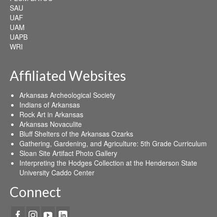
SAU
UAF
UAM
UAPB
WRI
Affiliated Websites
Arkansas Archeological Society
Indians of Arkansas
Rock Art in Arkansas
Arkansas Novaculite
Bluff Shelters of the Arkansas Ozarks
Gathering, Gardening, and Agriculture: 5th Grade Curriculum
Sloan Site Artifact Photo Gallery
Interpreting the Hodges Collection at the Henderson State
University Caddo Center
Connect