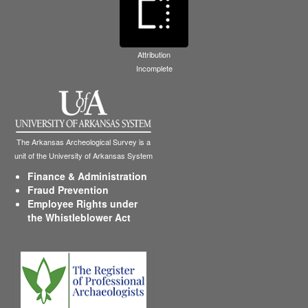
Attribution
Incomplete
The Arkansas Archeological Survey is a
unit of the University of Arkansas System
Finance & Administration
Fraud Prevention
Employee Rights under
the Whistleblower Act