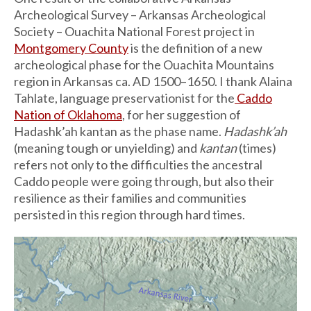
Archeological Survey – Arkansas Archeological
Society – Ouachita National Forest project in
Montgomery County
is the definition of a new
archeological phase for the Ouachita Mountains
region in Arkansas ca. AD 1500–1650. I thank Alaina
Tahlate, language preservationist for the
Caddo
Nation of Oklahoma
, for her suggestion of
Hadashk’ah kantan as the phase name.
Hadashk’ah
(meaning tough or unyielding) and
kantan
(times)
refers not only to the difficulties the ancestral
Caddo people were going through, but also their
resilience as their families and communities
persisted in this region through hard times.