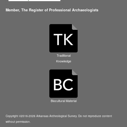
Member,
The Register of Professional Archaeologists
Traditional
Knowledge
Biocultural Material
Copyright ©2016-2026 Arkansas Archeological Survey. Do not reproduce content
without permission.