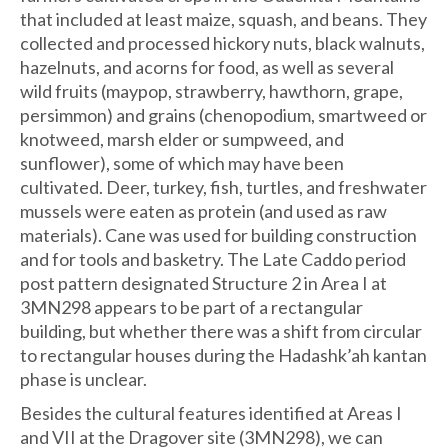
that included at least maize, squash, and beans. They
collected and processed hickory nuts, black walnuts,
hazelnuts, and acorns for food, as well as several
wild fruits (maypop, strawberry, hawthorn, grape,
persimmon) and grains (chenopodium, smartweed or
knotweed, marsh elder or sumpweed, and
sunflower), some of which may have been
cultivated. Deer, turkey, fish, turtles, and freshwater
mussels were eaten as protein (and used as raw
materials). Cane was used for building construction
and for tools and basketry. The Late Caddo period
post pattern designated Structure 2 in Area I at
3MN298 appears to be part of a rectangular
building, but whether there was a shift from circular
to rectangular houses during the Hadashk’ah kantan
phase is unclear.
Besides the cultural features identified at Areas I
and VII at the Dragover site (3MN298), we can