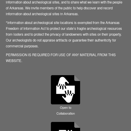
information about archeological sites, and to share what we learn with the people
of Arkansas. We invite members of the public to help discover and record
information about archeological sites in Arkansas.
*Information about archeological site locations is exempted from the Arkansas
Freedom of Information Act to protect our state’s fragile archeological resources
from looters and to protect the privacy of landowners with sites on their property.
Our archeologists do not appraise artifacts or guarantee their authenticity for
commercial purposes.
PERMISSION IS REQUIRED FOR USE OF ANY MATERIAL FROM THIS
WEBSITE.
Open to
Collaboration