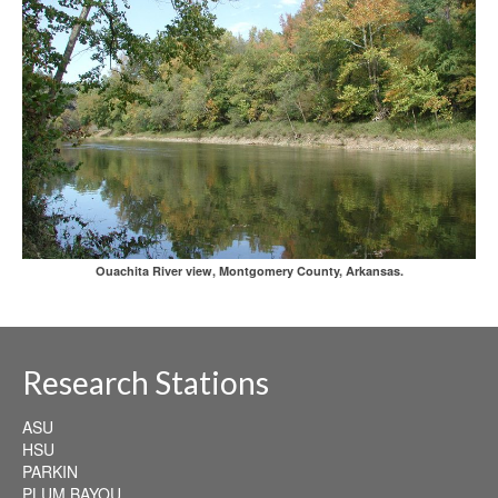
Ouachita River view, Montgomery County, Arkansas.
Research Stations
ASU
HSU
PARKIN
PLUM BAYOU