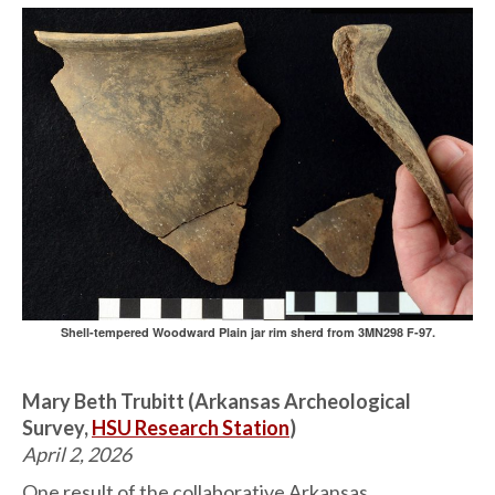
Shell-tempered Woodward Plain jar rim sherd from 3MN298 F-97.
Mary Beth Trubitt (Arkansas Archeological
Survey,
HSU Research Station
)
April 2, 2026
One result of the collaborative Arkansas