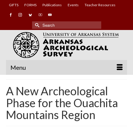
GIFTS
FORMS
Publications
Events
Teacher Resources
Search
for:
Menu
A New Archeological
Phase for the Ouachita
Mountains Region