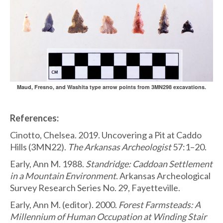
Maud, Fresno, and Washita type arrow points from 3MN298 excavations.
References:
Cinotto, Chelsea. 2019. Uncovering a Pit at Caddo
Hills (3MN22).
The Arkansas Archeologist
57:1–20.
Early, Ann M. 1988.
Standridge: Caddoan Settlement
in a Mountain Environment
. Arkansas Archeological
Survey Research Series No. 29, Fayetteville.
Early, Ann M. (editor). 2000.
Forest Farmsteads: A
Millennium of Human Occupation at Winding Stair