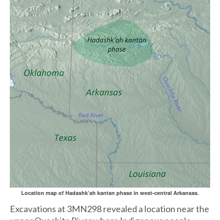
Location map of Hadashk’ah kantan phase in west-central Arkansas.
Excavations at 3MN298 revealed a location near the