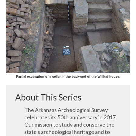
Partial excavation of a cellar in the backyard of the Willhaf house.
About This Series
The Arkansas Archeological Survey
celebrates its 50th anniversary in 2017.
Our mission to study and conserve the
state's archeological heritage and to