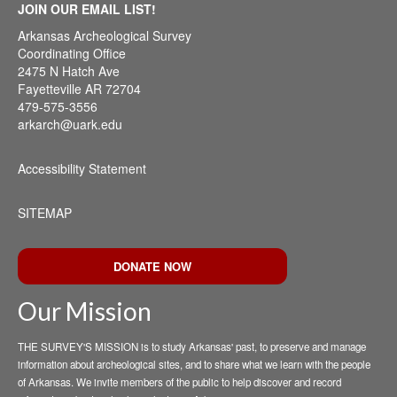
JOIN OUR EMAIL LIST!
Arkansas Archeological Survey
Coordinating Office
2475 N Hatch Ave
Fayetteville AR 72704
479-575-3556
arkarch@uark.edu
Accessibility Statement
SITEMAP
DONATE NOW
Our Mission
THE SURVEY'S MISSION is to study Arkansas' past, to preserve and manage
information about archeological sites, and to share what we learn with the people
of Arkansas. We invite members of the public to help discover and record