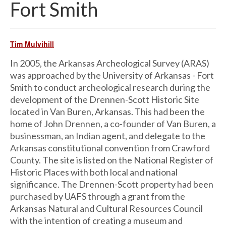
Fort Smith
Tim Mulvihill
In 2005, the Arkansas Archeological Survey (ARAS)
was approached by the University of Arkansas - Fort
Smith to conduct archeological research during the
development of the Drennen-Scott Historic Site
located in Van Buren, Arkansas. This had been the
home of John Drennen, a co-founder of Van Buren, a
businessman, an Indian agent, and delegate to the
Arkansas constitutional convention from Crawford
County. The site is listed on the National Register of
Historic Places with both local and national
significance. The Drennen-Scott property had been
purchased by UAFS through a grant from the
Arkansas Natural and Cultural Resources Council
with the intention of creating a museum and