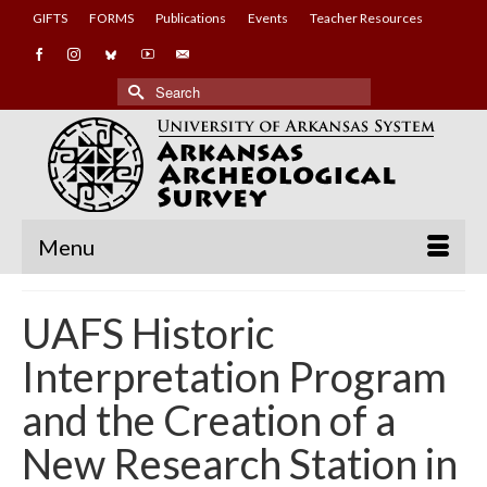
GIFTS
FORMS
Publications
Events
Teacher Resources
Search
for:
Menu
UAFS Historic
Interpretation Program
and the Creation of a
New Research Station in