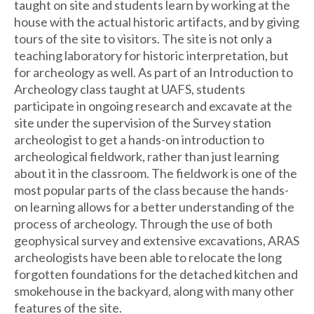
taught on site and students learn by working at the
house with the actual historic artifacts, and by giving
tours of the site to visitors. The site is not only a
teaching laboratory for historic interpretation, but
for archeology as well. As part of an Introduction to
Archeology class taught at UAFS, students
participate in ongoing research and excavate at the
site under the supervision of the Survey station
archeologist to get a hands-on introduction to
archeological fieldwork, rather than just learning
about it in the classroom. The fieldwork is one of the
most popular parts of the class because the hands-
on learning allows for a better understanding of the
process of archeology. Through the use of both
geophysical survey and extensive excavations, ARAS
archeologists have been able to relocate the long
forgotten foundations for the detached kitchen and
smokehouse in the backyard, along with many other
features of the site.