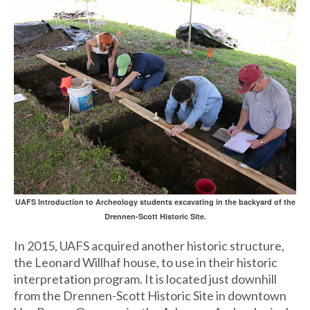
UAFS Introduction to Archeology students excavating in the backyard of the
Drennen-Scott Historic Site.
In 2015, UAFS acquired another historic structure,
the Leonard Willhaf house, to use in their historic
interpretation program. It is located just downhill
from the Drennen-Scott Historic Site in downtown