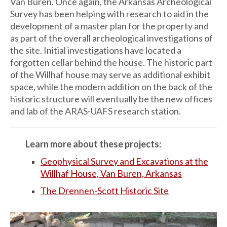
Van Buren. Once again, the Arkansas Archeological
Survey has been helping with research to aid in the
develop­ment of a master plan for the property and
as part of the overall archeological investiga­tions of
the site. Initial investigations have located a
forgotten cellar behind the house. The historic part
of the Willhaf house may serve as additional exhibit
space, while the modern addition on the back of the
historic structure will eventually be the new offices
and lab of the ARAS-UAFS research station.
Learn more about these projects:
Geophysical Survey and Excavations at the
Willhaf House, Van Buren, Arkansas
The Drennen-Scott Historic Site