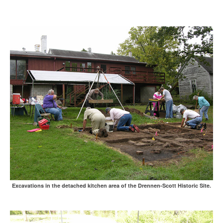
Excavations in the detached kitchen area of the Drennen-Scott Historic Site.