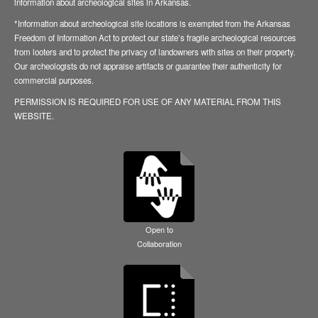
information about archeological sites in Arkansas.
*Information about archeological site locations is exempted from the Arkansas
Freedom of Information Act to protect our state’s fragile archeological resources
from looters and to protect the privacy of landowners with sites on their property.
Our archeologists do not appraise artifacts or guarantee their authenticity for
commercial purposes.
PERMISSION IS REQUIRED FOR USE OF ANY MATERIAL FROM THIS
WEBSITE.
Open to
Collaboration