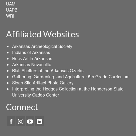
UAM
UAPB
WRI
Affiliated Websites
Arkansas Archeological Society
Indians of Arkansas
Rock Art in Arkansas
Arkansas Novaculite
Bluff Shelters of the Arkansas Ozarks
Gathering, Gardening, and Agriculture: 5th Grade Curriculum
Sloan Site Artifact Photo Gallery
Interpreting the Hodges Collection at the Henderson State
University Caddo Center
Connect