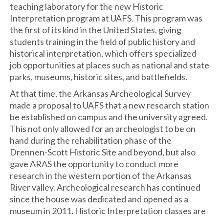
teaching laboratory for the new Historic
Interpretation program at UAFS. This program was
the first of its kind in the United States, giving
students training in the field of public history and
historical interpretation, which offers specialized
job opportunities at places such as national and state
parks, museums, historic sites, and battlefields.
At that time, the Arkansas Archeological Survey
made a proposal to UAFS that a new research station
be established on campus and the university agreed.
This not only allowed for an archeologist to be on
hand during the rehabilitation phase of the
Drennen-Scott Historic Site and beyond, but also
gave ARAS the opportunity to conduct more
research in the western portion of the Arkansas
River valley. Archeological research has continued
since the house was dedicated and opened as a
museum in 2011. Historic Interpretation classes are