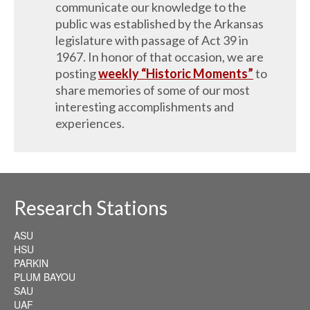
communicate our knowledge to the
public was established by the Arkansas
legislature with passage of Act 39 in
1967. In honor of that occasion, we are
posting
weekly “Historic Moments”
to
share memories of some of our most
interesting accomplishments and
experiences.
Research Stations
ASU
HSU
PARKIN
PLUM BAYOU
SAU
UAF