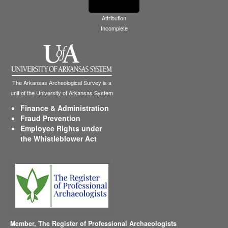
Attribution
Incomplete
The Arkansas Archeological Survey is a
unit of the University of Arkansas System
Finance & Administration
Fraud Prevention
Employee Rights under
the Whistleblower Act
Member,
The Register of Professional Archaeologists