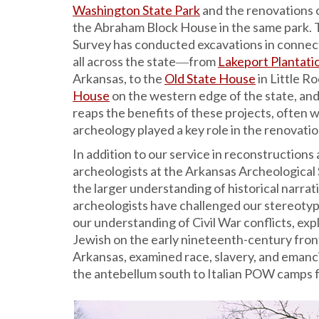
Washington State Park
and the renovations 
the Abraham Block House in the same park. 
Survey has conducted excavations in connect
all across the state―from
Lakeport Plantati
Arkansas, to the
Old State House
in Little Ro
House
on the western edge of the state, and
reaps the benefits of these projects, often 
archeology played a key role in the renovatio
In addition to our service in reconstructions 
archeologists at the Arkansas Archeological
the larger understanding of historical narrati
archeologists have challenged our stereotyp
our understanding of Civil War conflicts, exp
Jewish on the early nineteenth-century fron
Arkansas, examined race, slavery, and emancip
the antebellum south to Italian POW camps 