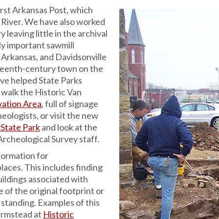
irst Arkansas Post, which
 River. We have also worked
 leaving little in the archival
ly important sawmill
 Arkansas, and Davidsonville
eteenth-century town on the
ave helped State Parks
 walk the Historic Van
vation Area
, full of signage
eologists, or visit the new
 State Park
and look at the
rcheological Survey staff.
formation for
laces. This includes finding
ildings associated with
 of the original footprint or
ll standing. Examples of this
armstead at
Historic