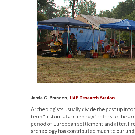
Jamie C. Brandon,
UAF Research Station
Archeologists usually divide the past up into
term “historical archeology” refers to the arc
period of European settlement and after. Fr
archeology has contributed much to our unde