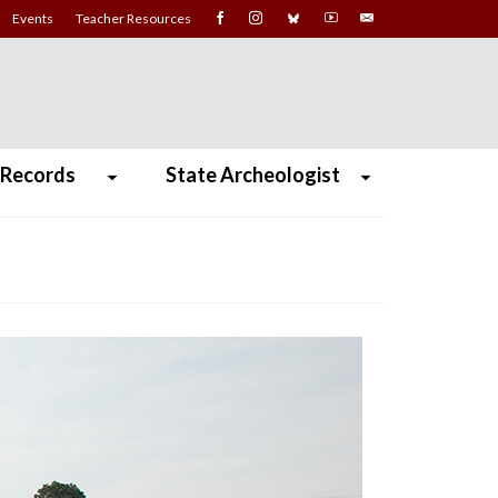
Events
Teacher Resources
 Records
State Archeologist