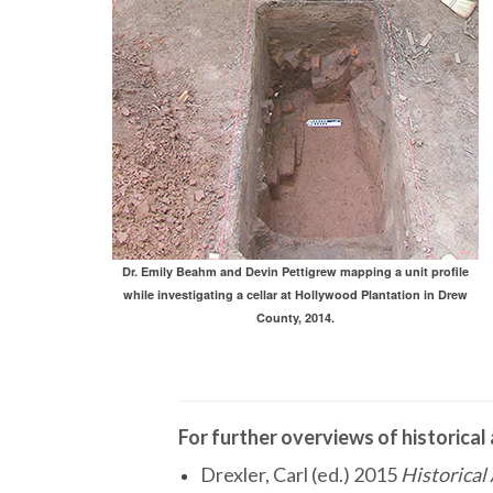
Dr. Emily Beahm and Devin Pettigrew mapping a unit profile
while investigating a cellar at Hollywood Plantation in Drew
County, 2014.
For further overviews of historical
Drexler, Carl (ed.) 2015
Historical