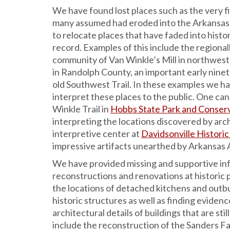
We have found lost places such as the very f
many assumed had eroded into the Arkansas
to relocate places that have faded into history
record. Examples of this include the regional
community of Van Winkle’s Mill in northwest
in Randolph County, an important early nin
old Southwest Trail. In these examples we h
interpret these places to the public. One can
Winkle Trail in
Hobbs State Park and Conser
interpreting the locations discovered by arch
interpretive center at
Davidsonville Historic
impressive artifacts unearthed by Arkansas A
We have provided missing and supportive in
reconstructions and renovations at historic p
the locations of detached kitchens and outbu
historic structures as well as finding evidence
architectural details of buildings that are sti
include the reconstruction of the Sanders F