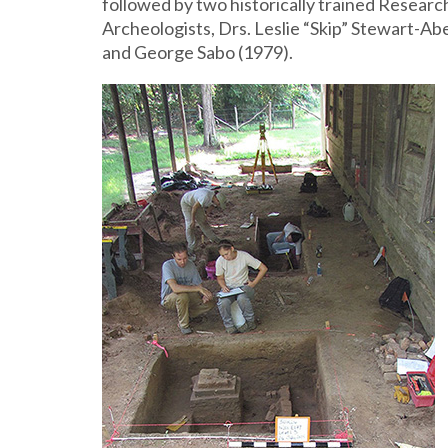
followed by two historically trained Researc
Archeologists, Drs. Leslie “Skip” Stewart-Ab
and George Sabo (1979).