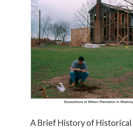
Excavations at Wilson Plantation in Washin
A Brief History of Historica