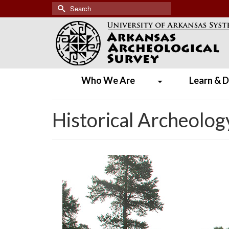
Search
for:
Who We Are
Learn & D
Historical Archeolog