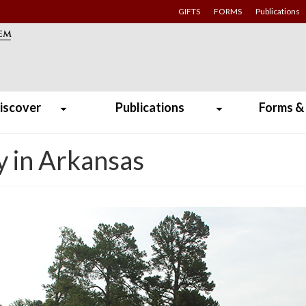
GIFTS
FORMS
Publications
iscover
Publications
Forms &
y in Arkansas