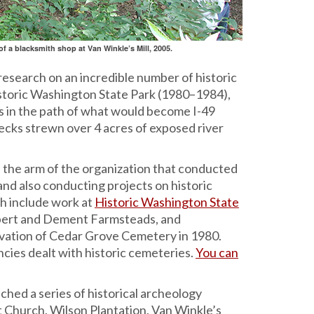
f a blacksmith shop at Van Winkle’s Mill, 2005.
research on an incredible number of historic
Historic Washington State Park (1980–1984),
s in the path of what would become I-49
ecks strewn over 4 acres of exposed river
the arm of the organization that conducted
and also conducting projects on historic
h include work at
Historic Washington State
mbert and Dement Farmsteads, and
cavation of Cedar Grove Cemetery in 1980.
cies dealt with historic cemeteries.
You can
ched a series of historical archeology
 Church, Wilson Plantation, Van Winkle’s