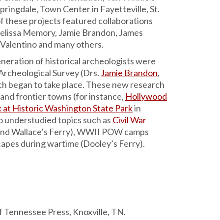
Springdale, Town Center in Fayetteville, St.
f these projects featured collaborations
Melissa Memory, Jamie Brandon, James
 Valentino and many others.
neration of historical archeologists were
 Archeological Survey (Drs.
Jamie Brandon
,
ch began to take place. These new research
s and frontier towns (for instance,
Hollywood
 at Historic Washington State Park
in
o understudied topics such as
Civil War
y, and Wallace’s Ferry), WWII POW camps
dscapes during wartime (Dooley’s Ferry).
of Tennessee Press, Knoxville, TN.