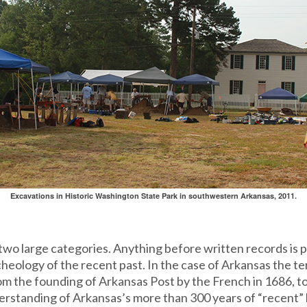
Excavations in Historic Washington State Park in southwestern Arkansas, 2011.
 two large categories. Anything before written records is pr
heology of the recent past. In the case of Arkansas the term
om the founding of Arkansas Post by the French in 1686, 
rstanding of Arkansas’s more than 300 years of “recent” 