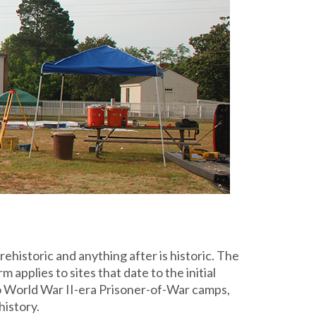
ehistoric and anything after is historic. The
 applies to sites that date to the initial
to World War II-era Prisoner-of-War camps,
history.