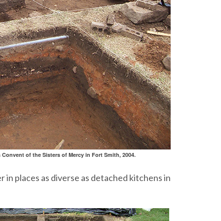
 Convent of the Sisters of Mercy in Fort Smith, 2004.
r in places as diverse as detached kitchens in