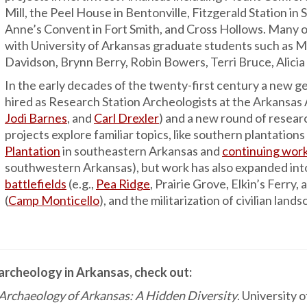
Mill, the Peel House in Bentonville, Fitzgerald Station in 
Anne’s Convent in Fort Smith, and Cross Hollows. Many o
with University of Arkansas graduate students such as 
Davidson, Brynn Berry, Robin Bowers, Terri Bruce, Alicia
In the early decades of the twenty-first century a new ge
hired as Research Station Archeologists at the Arkansas
Jodi Barnes
, and
Carl Drexler
) and a new round of resear
projects explore familiar topics, like southern plantation
Plantation
in southeastern Arkansas and
continuing work
southwestern Arkansas), but work has also expanded int
battlefields
(e.g.,
Pea Ridge
, Prairie Grove, Elkin’s Ferr
(
Camp Monticello
), and the militarization of civilian lan
 archeology in Arkansas, check out:
 Archaeology of Arkansas: A Hidden Diversity
. University 