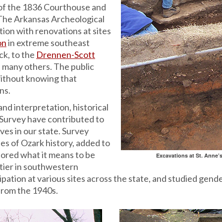
of the 1836 Courthouse and
The Arkansas Archeological
ion with renovations at sites
on
in extreme southeast
ck, to the
Drennen-Scott
 many others. The public
without knowing that
ns.
and interpretation, historical
 Survey have contributed to
ves in our state. Survey
es of Ozark history, added to
lored what it means to be
Excavations at St. Anne’s
tier in southwestern
ation at various sites across the state, and studied gende
from the 1940s.