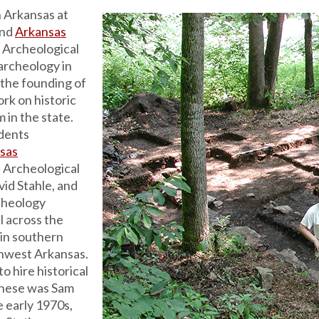
 Arkansas at
nd
Arkansas
 Archeological
archeology in
 the founding of
rk on historic
 in the state.
udents
nsas
 Archeological
id Stahle, and
rcheology
l across the
 in southern
thwest Arkansas.
o hire historical
 these was Sam
e early 1970s,