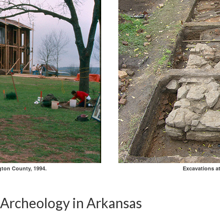
gton County, 1994.
Excavations a
l Archeology in Arkansas