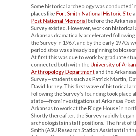
Some historical archeology was conducted in
places like
Fort Smith National Historic Site
a
Post National Memorial
before the Arkansas
Survey existed. However, work on historical 
Arkansas dramatically accelerated following
the Survey in 1967, and by the early 1970s wo
period sites was already beginning to blossom
At first this was due to work by graduate st
connected both with the
University of Arka
Anthropology Department
and the Arkansas
Survey—students such as Patrick Martin, Dav
David Jurney. This first wave of historical a
following the Survey’s founding took place al
state―from investigations at Arkansas Post
Arkansas to work at the Ridge House in nor
Shortly thereafter, the Survey rapidly began t
archeologists in staff positions. The first of
Smith (ASU Research Station Assistant) in th