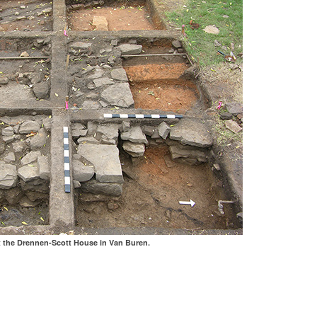
t the Drennen-Scott House in Van Buren.