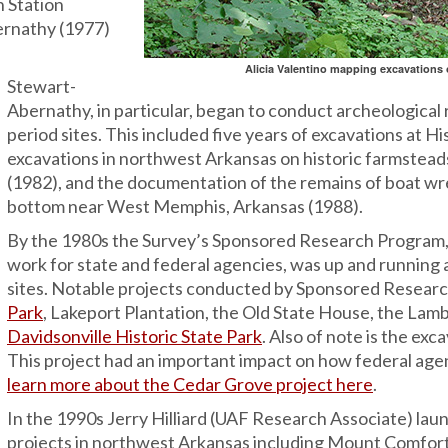
h Station
ernathy (1977)
Alicia Valentino mapping excavations o
Stewart-
Abernathy, in particular, began to conduct archeological 
period sites. This included five years of excavations at 
excavations in northwest Arkansas on historic farmstead
(1982), and the documentation of the remains of boat wr
bottom near West Memphis, Arkansas (1988).
By the 1980s the Survey’s Sponsored Research Program, 
work for state and federal agencies, was up and running 
sites. Notable projects conducted by Sponsored Researc
Park
, Lakeport Plantation, the Old State House, the La
Davidsonville Historic State Park
. Also of note is the ex
This project had an important impact on how federal agen
learn more about the Cedar Grove project here
.
In the 1990s Jerry Hilliard (UAF Research Associate) laun
projects in northwest Arkansas including Mount Comfort